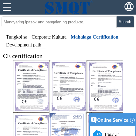
Search.
Tungkol sa
Corporate Kultura
Mahalaga Certification
Development path
CE certification
Tracy Lin