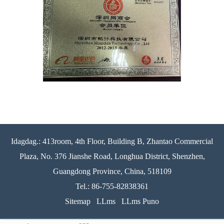
Idagdag.: 413room, 4th Floor, Building B, Zhantao Commercial
Plaza, No. 376 Jianshe Road, Longhua District, Shenzhen,
Guangdong Province, China, 518109
Tel.: 86-755-82838361
Sitemap
LLms
LLms Puno