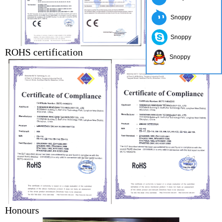
Snoppy
Snoppy
ROHS certification
Snoppy
Honours