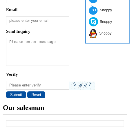
Email
Snoppy
Snoppy
Send Inquiry
Snoppy
Verify
Submit
Reset
Our salesman