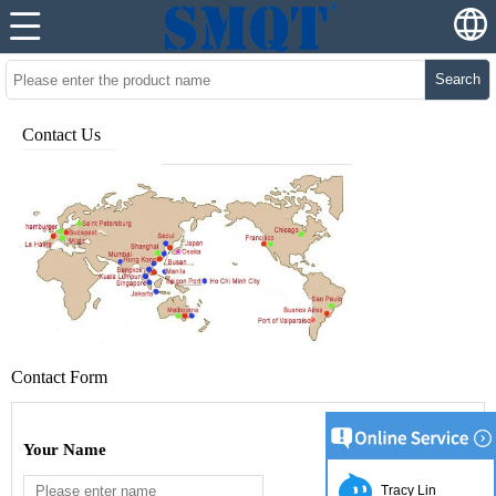
Search
Contact Us
Contact Form
Your Name
Tracy Lin