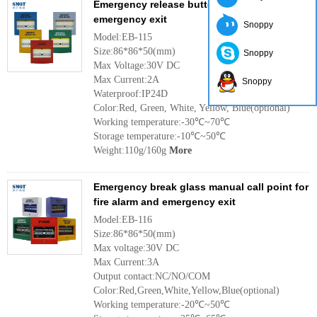
Emergency release button and call point for
emergency exit
Snoppy
Model:EB-115
Size:86*86*50(mm)
Snoppy
Max Voltage:30V DC
Max Current:2A
Snoppy
Waterproof:IP24D
Color:Red, Green, White, Yellow, Blue(optional)
Working temperature:-30℃~70℃
Storage temperature:-10℃~50℃
Weight:110g/160g
More
Emergency break glass manual call point for
fire alarm and emergency exit
Model:EB-116
Size:86*86*50(mm)
Max voltage:30V DC
Max Current:3A
Output contact:NC/NO/COM
Color:Red,Green,White,Yellow,Blue(optional)
Working temperature:-20℃~50℃