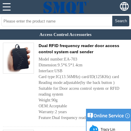
Search
Access Control Accessories
Dual RFID frequency reader door access
control system card sender
Model number:EA-703
Dimension:9.5*6.5*1.4cm
Interface:USB
Card type:IC(13.56MHz) card/ID(125KHz) card
Reading mode:adjustable(by the back button )
Suitable for:Door access control system or RFID
reading system
Weight:90g
OEM:Acceptable
Warranty:2 years
Feature:Dual frequency reader
More
Tracy Lin