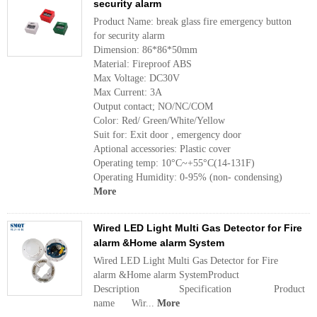
security alarm
Product Name: break glass fire emergency button
for security alarm
Dimension: 86*86*50mm
Material: Fireproof ABS
Max Voltage: DC30V
Max Current: 3A
Output contact; NO/NC/COM
Color: Red/ Green/White/Yellow
Suit for: Exit door , emergency door
Aptional accessories: Plastic cover
Operating temp: 10°C~+55°C(14-131F)
Operating Humidity: 0-95% (non- condensing)
More
Wired LED Light Multi Gas Detector for Fire
alarm &Home alarm System
Wired LED Light Multi Gas Detector for Fire
alarm &Home alarm SystemProduct
Description Specification Product
name Wir...
More