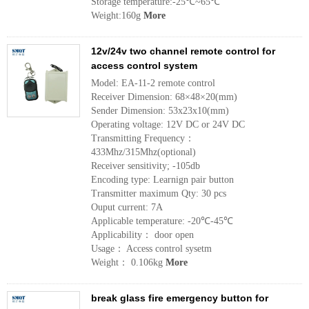
Storage temperature:-25℃~65℃
Weight:160g
More
12v/24v two channel remote control for
access control system
Model: EA-11-2 remote control
Receiver Dimension: 68×48×20(mm)
Sender Dimension: 53x23x10(mm)
Operating voltage: 12V DC or 24V DC
Transmitting Frequency：
433Mhz/315Mhz(optional)
Receiver sensitivity; -105db
Encoding type: Learnign pair button
Transmitter maximum Qty: 30 pcs
Ouput current: 7A
Applicable temperature: -20℃-45℃
Applicability： door open
Usage： Access control sysetm
Weight： 0.106kg
More
break glass fire emergency button for