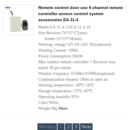
Remote control door use 4 channel remote
controller access control system
accessories EA-11-4
Model:EA-11-4-12/EA-11-4-24
Size:Receiver:74*53*27(mm)
Sender:53*23*10(mm)
Working voltage:12V DC/24V DC(optional)
Working Current:<6MA
Power consumption:10mW
Max connect remote controller:1 Receiver max
match 30 pcs sender
Wireless frequency:315Mhz/433Mhz(optional)
Communication distance:100m in open air
Working temperature:-20℃~50℃
Storage temperature:-25℃~65℃
Operating humidity:95%
Color:White
Weight:98g
More
Previous
1
2
3
Next