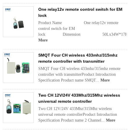
One relay12v remote control switch for EM
lock
Product Name One relay12v remote
control switch for EM
lock Dimension 50Lx34W*17
More
SMQT Four CH wireless 433mhz/315mhz
remote controller with transmitter
SMQT Four CH wireless 433mhz/315mhz remote
controller with transmitterProduct Introduction
Specification Product name SMQT...
More
Two CH 12V/24V 433Mhz/315Mhz wireless
universal remote controller
Two CH 12V/24V 433Mhz/315Mhz wireless
universal remote controllerProduct Introduction
Specification Product name 2 Channel...
More