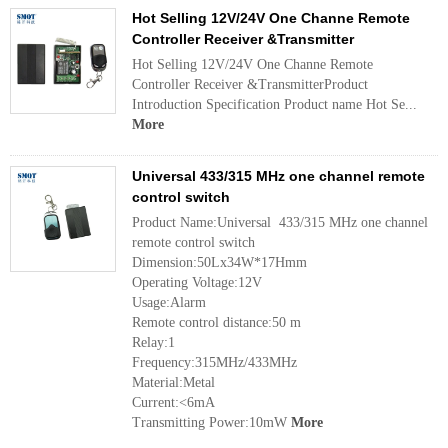
Hot Selling 12V/24V One Channe Remote
Controller Receiver &Transmitter
Hot Selling 12V/24V One Channe Remote
Controller Receiver &TransmitterProduct
Introduction Specification Product name Hot Se...
More
Universal 433/315 MHz one channel remote
control switch
Product Name:Universal 433/315 MHz one channel
remote control switch
Dimension:50Lx34W*17Hmm
Operating Voltage:12V
Usage:Alarm
Remote control distance:50 m
Relay:1
Frequency:315MHz/433MHz
Material:Metal
Current:<6mA
Transmitting Power:10mW
More