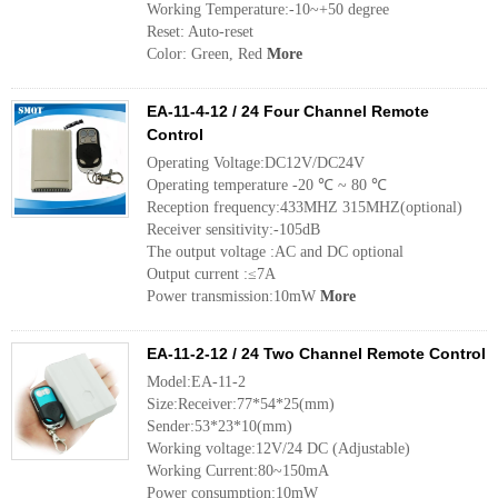
Working Temperature:-10~+50 degree
Reset: Auto-reset
Color: Green, Red
More
EA-11-4-12 / 24 Four Channel Remote
Control
Operating Voltage:DC12V/DC24V
Operating temperature -20 ℃ ~ 80 ℃
Reception frequency:433MHZ 315MHZ(optional)
Receiver sensitivity:-105dB
The output voltage :AC and DC optional
Output current :≤7A
Power transmission:10mW
More
EA-11-2-12 / 24 Two Channel Remote Control
Model:EA-11-2
Size:Receiver:77*54*25(mm)
Sender:53*23*10(mm)
Working voltage:12V/24 DC (Adjustable)
Working Current:80~150mA
Power consumption:10mW