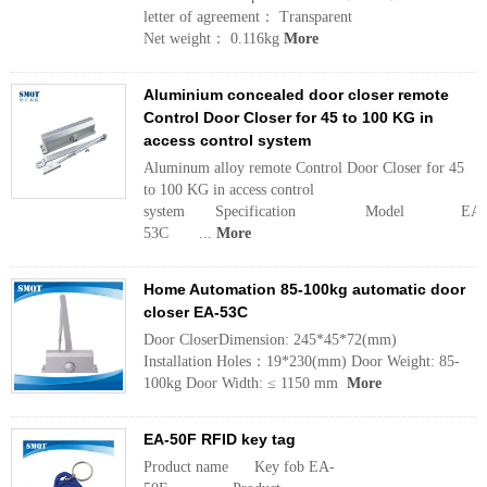
letter of agreement： Transparent
Net weight： 0.116kg
More
Aluminium concealed door closer remote
Control Door Closer for 45 to 100 KG in
access control system
Aluminum alloy remote Control Door Closer for 45
to 100 KG in access control
system Specification Model EA-
53C ...
More
Home Automation 85-100kg automatic door
closer EA-53C
Door CloserDimension: 245*45*72(mm)
Installation Holes：19*230(mm) Door Weight: 85-
100kg Door Width: ≤ 1150 mm
More
EA-50F RFID key tag
Product name Key fob EA-