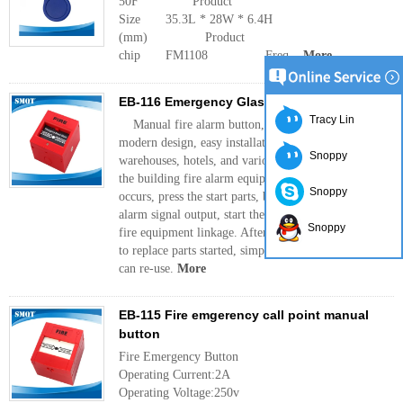
50F Product
Size 35.3L * 28W * 6.4H
(mm) Product
chip FM1108 Freq...
More
EB-116 Emergency Glass Break
Tracy Lin
Manual fire alarm button, the structure is simple,
modern design, easy installation. Used in factories,
Snoppy
warehouses, hotels, and various large-scale use of
the building fire alarm equipment. When a fire
Snoppy
occurs, press the start parts, buttons immediate
alarm signal output, start the fire alarm and other
Snoppy
fire equipment linkage. After the operation, no need
to replace parts started, simply reset with a key, you
can re-use.
More
EB-115 Fire emgerency call point manual
button
Fire Emergency Button
Operating Current:2A
Operating Voltage:250v