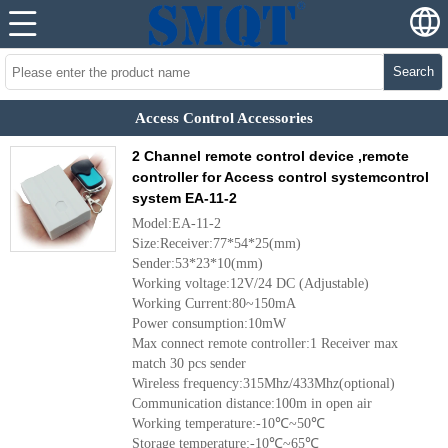
Search
Access Control Accessories
2 Channel remote control device ,remote
controller for Access control systemcontrol
system EA-11-2
Model:EA-11-2
Size:Receiver:77*54*25(mm)
Sender:53*23*10(mm)
Working voltage:12V/24 DC (Adjustable)
Working Current:80~150mA
Power consumption:10mW
Max connect remote controller:1 Receiver max
match 30 pcs sender
Wireless frequency:315Mhz/433Mhz(optional)
Communication distance:100m in open air
Working temperature:-10℃~50℃
Storage temperature:-10℃~65℃