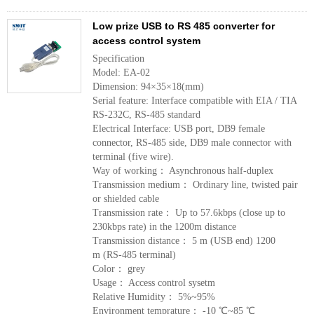
Low prize USB to RS 485 converter for
access control system
Specification
Model: EA-02
Dimension: 94×35×18(mm)
Serial feature: Interface compatible with EIA / TIA
RS-232C, RS-485 standard
Electrical Interface: USB port, DB9 female
connector, RS-485 side, DB9 male connector with
terminal (five wire).
Way of working： Asynchronous half-duplex
Transmission medium： Ordinary line, twisted pair
or shielded cable
Transmission rate： Up to 57.6kbps (close up to
230kbps rate) in the 1200m distance
Transmission distance： 5 m (USB end) 1200
m (RS-485 terminal)
Color： grey
Usage： Access control sysetm
Relative Humidity： 5%~95%
Environment temprature： -10 ℃~85 ℃