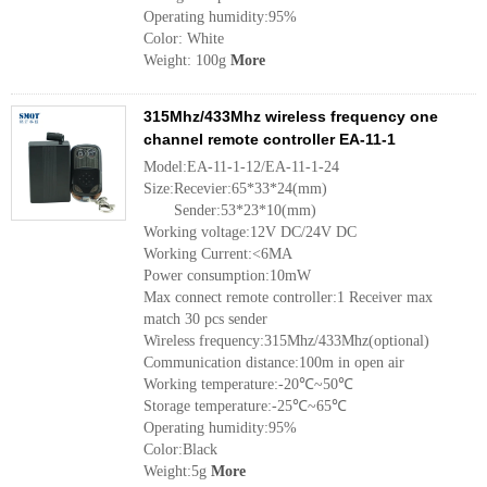
Operating humidity:95%
Color: White
Weight: 100g
More
315Mhz/433Mhz wireless frequency one
channel remote controller EA-11-1
Model:EA-11-1-12/EA-11-1-24
Size:Recevier:65*33*24(mm)
Sender:53*23*10(mm)
Working voltage:12V DC/24V DC
Working Current:<6MA
Power consumption:10mW
Max connect remote controller:1 Receiver max
match 30 pcs sender
Wireless frequency:315Mhz/433Mhz(optional)
Communication distance:100m in open air
Working temperature:-20℃~50℃
Storage temperature:-25℃~65℃
Operating humidity:95%
Color:Black
Weight:5g
More