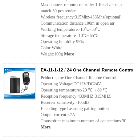
Max connect remote controller:1 Receiver max
match 30 pcs sender
Wireless frequency:315Mhz/433Mhz(optional)
Communication distance:100m in open air
Working temperature:-10℃~50℃
Storage temperature:-10℃~65℃
Operating humidity:95%
Color:White
Weight:100g
More
EA-11-1-12 / 24 One Channel Remote Control
Priduct name:One Channel Remote Control
Operating Voltage:DC12V/DC24V
Operating temperature:-20 ℃ ~ 80 ℃
Reception frequency:433MHZ 315MHZ
Receiver sensitivity:-105dB
Encoding type:Learning pairing button
Output current:≤7A
Transmitter maximum number of connections:30
More