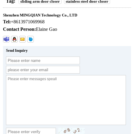
Tag:
sliding arm door closer
stainless steel door closer
Shenzhen MINGQIAN Technology Co., LTD
Tel:
+8613971069968
Contact Person:
Elaine Gao
Send Inquiry