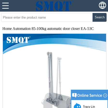
Search
Home Automation 85-100kg automatic door closer EA-53C
Tracy Lin