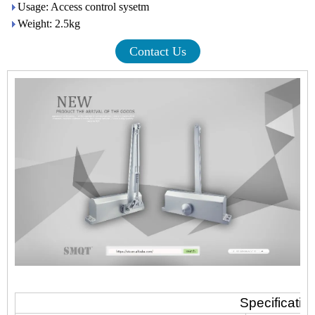
Usage: Access control sysetm
Weight: 2.5kg
Contact Us
Specificatio