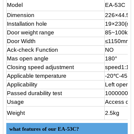
Model
EA-53C
Dimension
226×44.5
×
Installation hole
19
×230(m
Door weight range
85~100kg
Door Width
≤1150mm
Ack-check Function
NO
Mas open angle
180°
Closing speed adjustment
speed1:18
Applicable temperature
-20℃-45℃
Applicability
Left open o
Passed durability test
1000000cy
Usage
Access con
Weight
2.5kg
what features of our EA-53C?