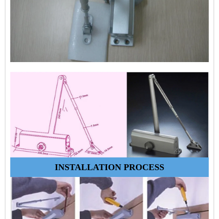
INSTALLATION PROCESS