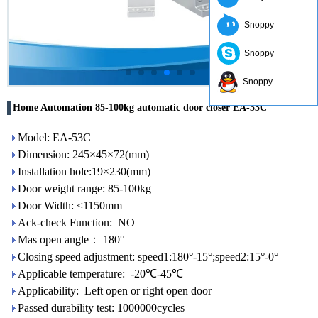
Snoppy
Snoppy
Snoppy
Home Automation 85-100kg automatic door closer EA-53C
Model: EA-53C
Dimension: 245×45×72(mm)
Installation hole:19×230(mm)
Door weight range: 85-100kg
Door Width: ≤1150mm
Ack-check Function: NO
Mas open angle： 180°
Closing speed adjustment: speed1:180°-15°;speed2:15°-0°
Applicable temperature: -20℃-45℃
Applicability: Left open or right open door
Passed durability test: 1000000cycles