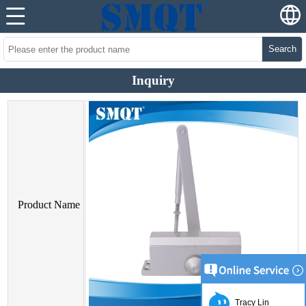
Search
Inquiry
Product Name
Tracy Lin