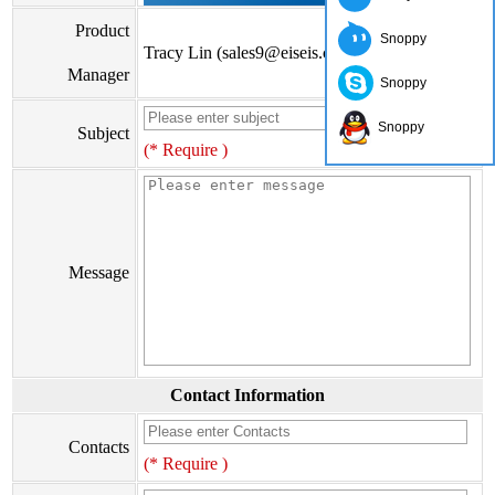
Product
Snoppy
Tracy Lin (sales9@eiseis.com)
Manager
Snoppy
Snoppy
Subject
(* Require )
Message
Contact Information
Contacts
(* Require )