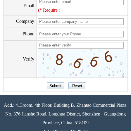
Email
(* Require )
Company
Phone
Verify
Add.: 413room, 4th Floor, Building B, Zhantao Commercial Plaza,
No. 376 Jianshe Road, Longhua District, Shenzhen , Guangdong
Province, China ,518109