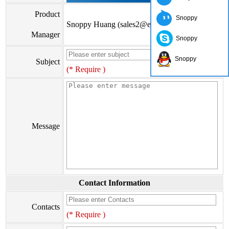
Product
Snoppy
Snoppy Huang (sales2@eiseis.com)
Manager
Snoppy
Snoppy
Subject
(* Require )
Message
Contact Information
Contacts
(* Require )