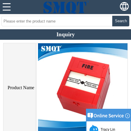
Search
Inquiry
Product Name
Tracy Lin