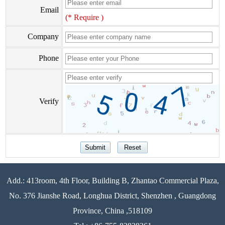
Email
(* Require )
Company
Phone
Verify
Add.: 413room, 4th Floor, Building B, Zhantao Commercial Plaza,
No. 376 Jianshe Road, Longhua District, Shenzhen , Guangdong
Province, China ,518109