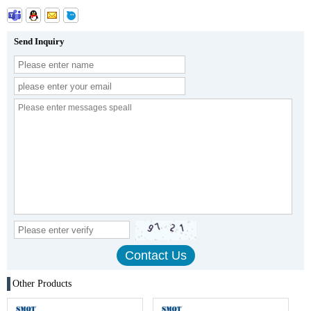
Send Inquiry
Other Products