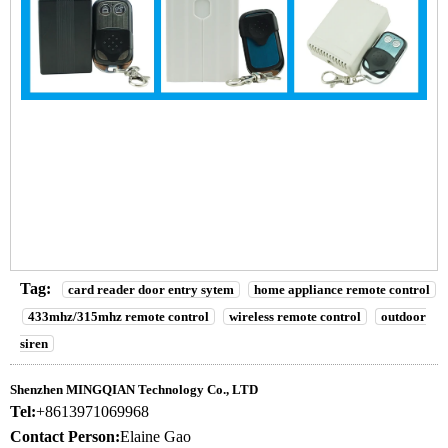
2 Channel remote control device ,remote controller for Access
control system
2 Channel remote control device ,remote controller for Access
control system
2 Channel remote control device ,remote controller for Access
control system
Tag:
card reader door entry sytem
home appliance remote control
433mhz/315mhz remote control
wireless remote control
outdoor
siren
Shenzhen MINGQIAN Technology Co., LTD
Tel:
+8613971069968
Contact Person:
Elaine Gao