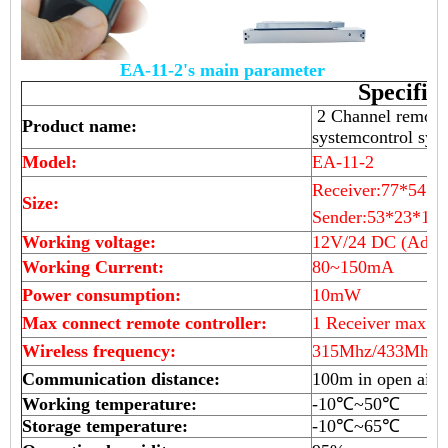
EA-11-2's main parameter
Specific
2 Channel remote c
Product name:
systemcontrol sy
Model:
EA-11-2
Receiver:77*54*
Size:
Sender:53*23*10
Working voltage:
12V/24 DC (Adjus
Working Current:
80~150mA
Power consumption:
10mW
Max connect remote controller:
1 Receiver max ma
Wireless frequency:
315Mhz/433Mhz(o
Communication distance:
100m in open air
Working temperature:
-10℃~50℃
Storage temperature:
-10℃~65℃