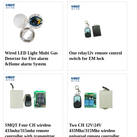
Wired LED Light Multi Gas
One relay12v remote control
Detector for Fire alarm
switch for EM lock
&Home alarm System
SMQT Four CH wireless
Two CH 12V/24V
433mhz/315mhz remote
433Mhz/315Mhz wireless
controller with transmitter
universal remote controller