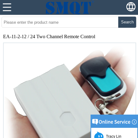
Search
EA-11-2-12 / 24 Two Channel Remote Control
Tracy Lin