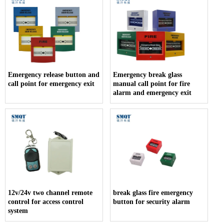
Emergency release button and
Emergency break glass
call point for emergency exit
manual call point for fire
alarm and emergency exit
12v/24v two channel remote
break glass fire emergency
control for access control
button for security alarm
system