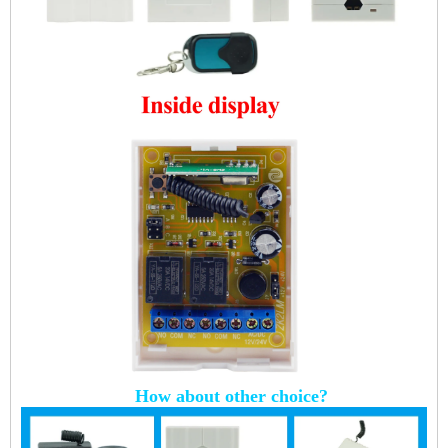
How about other choice?