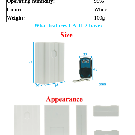
Operating humidity:
95%
Color:
White
Weight:
100g
What features EA-11-2 have?