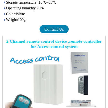
Storage temperature:-10℃~65℃
Operating humidity:95%
Color:White
Weight:100g
Contact Us
2 Channel remote control device ,remote controller
for Access control system