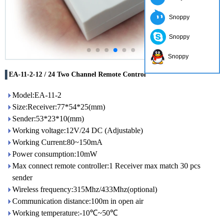
Snoppy
Snoppy
Snoppy
EA-11-2-12 / 24 Two Channel Remote Control
Model:EA-11-2
Size:Receiver:77*54*25(mm)
Sender:53*23*10(mm)
Working voltage:12V/24 DC (Adjustable)
Working Current:80~150mA
Power consumption:10mW
Max connect remote controller:1 Receiver max match 30 pcs
sender
Wireless frequency:315Mhz/433Mhz(optional)
Communication distance:100m in open air
Working temperature:-10℃~50℃