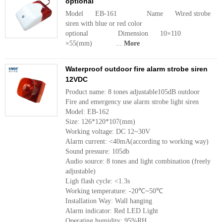
optional
Model EB-161 Name Wired strobe
siren with blue or red color
optional Dimension 10×110
×55(mm) ...
More
Waterproof outdoor fire alarm strobe siren
12VDC
Product name: 8 tones adjustable105dB outdoor
Fire and emergency use alarm strobe light siren
Model: EB-162
Size: 126*120*107(mm)
Working voltage: DC 12~30V
Alarm current: <40mA(according to working way)
Sound pressure: 105db
Audio source: 8 tones and light combination (freely
adjustable)
Ligh flash cycle: <1.3s
Working temperature: -20℃~50℃
Installation Way: Wall hanging
Alarm indicator: Red LED Light
Operating humidity: 95%RH