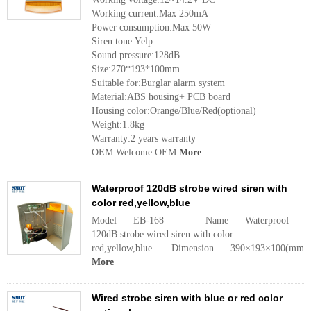
Working current:Max 250mA
Power consumption:Max 50W
Siren tone:Yelp
Sound pressure:128dB
Size:270*193*100mm
Suitable for:Burglar alarm system
Material:ABS housing+ PCB board
Housing color:Orange/Blue/Red(optional)
Weight:1.8kg
Warranty:2 years warranty
OEM:Welcome OEM
More
Waterproof 120dB strobe wired siren with
color red,yellow,blue
Model EB-168 Name Waterproof
120dB strobe wired siren with color
red,yellow,blue Dimension 390×193×100(mm
More
Wired strobe siren with blue or red color