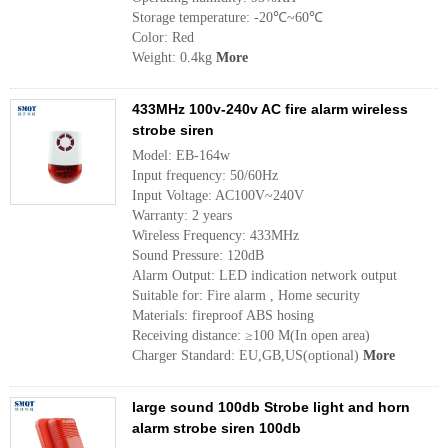
Storage temperature: -20℃~60℃
Color: Red
Weight: 0.4kg
More
433MHz 100v-240v AC fire alarm wireless
strobe siren
Model: EB-164w
Input frequency: 50/60Hz
Input Voltage: AC100V~240V
Warranty: 2 years
Wireless Frequency: 433MHz
Sound Pressure: 120dB
Alarm Output: LED indication network output
Suitable for: Fire alarm , Home security
Materials: fireproof ABS hosing
Receiving distance: ≥100 M(In open area)
Charger Standard: EU,GB,US(optional)
More
large sound 100db Strobe light and horn
alarm strobe siren 100db