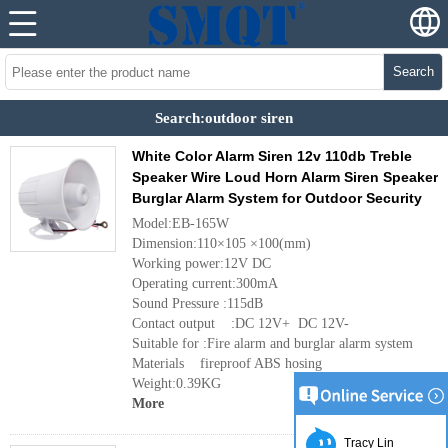
Search
Search:outdoor siren
White Color Alarm Siren 12v 110db Treble
Speaker Wire Loud Horn Alarm Siren Speaker
Burglar Alarm System for Outdoor Security
Model:EB-165W
Dimension:110×105 ×100(mm)
Working power:12V DC
Operating current:300mA
Sound Pressure :115dB
Contact output :DC 12V+ DC 12V-
Suitable for :Fire alarm and burglar alarm system
Materials fireproof ABS hosing
Weight:0.39KG
More
Tracy Lin