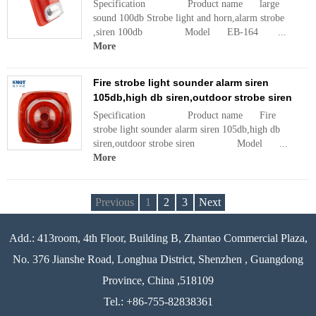
Specification Product name large
sound 100db Strobe light and horn,alarm strobe
,siren 100db Model EB-164 ...
More
Fire strobe light sounder alarm siren
105db,high db siren,outdoor strobe siren
Specification Product name Fire
strobe light sounder alarm siren 105db,high db
siren,outdoor strobe siren Model ...
More
Previous
1
2
3
Next
Add.: 413room, 4th Floor, Building B, Zhantao Commercial Plaza,
No. 376 Jianshe Road, Longhua District, Shenzhen , Guangdong
Province, China ,518109
Tel.: +86-755-82838361