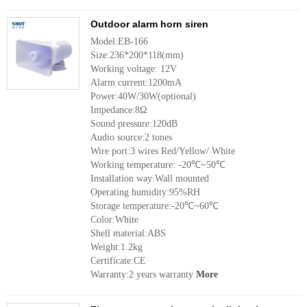
Outdoor alarm horn siren
Model:EB-166
Size:236*200*118(mm)
Working voltage: 12V
Alarm current:1200mA
Power:40W/30W(optional)
Impedance:8Ω
Sound pressure:120dB
Audio source:2 tones
Wire port:3 wires Red/Yellow/ White
Working temperature: -20℃~50℃
Installation way:Wall mounted
Operating humidity:95%RH
Storage temperature:-20℃~60℃
Color:White
Shell material:ABS
Weight:1.2kg
Certificate:CE
Warranty:2 years warranty
More