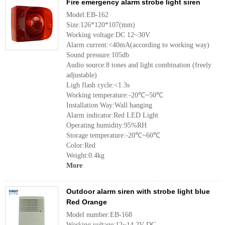
Fire emergency alarm strobe light siren
Model:EB-162
Size:126*120*107(mm)
Working voltage:DC 12~30V
Alarm current:<40mA(according to working way)
Sound pressure:105db
Audio source:8 tones and light combination (freely
adjustable)
Ligh flash cycle:<1.3s
Working temperature:-20℃~50℃
Installation Way:Wall hanging
Alarm indicator:Red LED Light
Operating humidity:95%RH
Storage temperature:-20℃~60℃
Color:Red
Weight:0.4kg
More
Outdoor alarm siren with strobe light blue
Red Orange
Model number:EB-168
Working voltage:12~14.2V DC