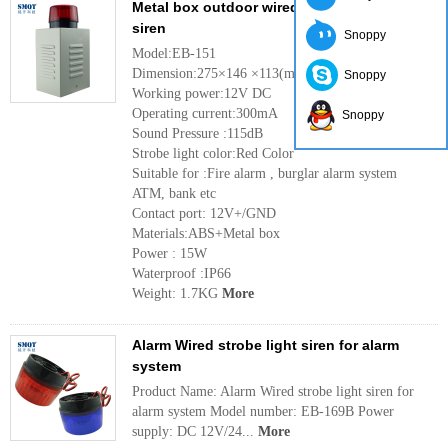
Metal box outdoor wired strobe light alarm
siren
Snoppy
Model:EB-151
Dimension:275×146 ×113(mm)
Snoppy
Working power:12V DC
Operating current:300mA
Snoppy
Sound Pressure :115dB
Strobe light color:Red Color
Suitable for :Fire alarm , burglar alarm system
ATM, bank etc
Contact port: 12V+/GND
Materials:ABS+Metal box
Power : 15W
Waterproof :IP66
Weight: 1.7KG
More
Alarm Wired strobe light siren for alarm
system
Product Name: Alarm Wired strobe light siren for
alarm system Model number: EB-169B Power
supply: DC 12V/24...
More