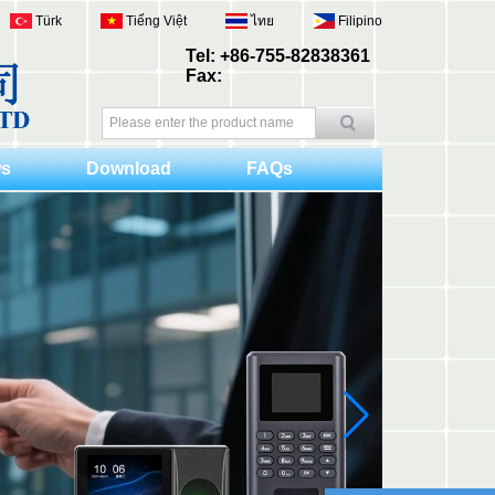
Türk
Tiếng Việt
ไทย
Filipino
Tel: +86-755-82838361
Fax:
s
Download
FAQs