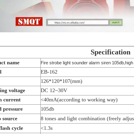
Specification
uct name
Fire strobe light sounder alarm siren 105db,high
l
EB-162
126*120*107(mm)
ng voltage
DC 12~30V
 current
<40mA(according to working way)
 pressure
105db
 source
8 tones and light combination (freely adjus
flash cycle
<1.3s