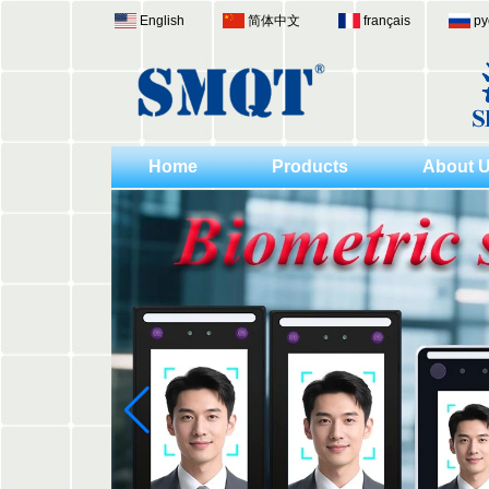
English
简体中文
français
ру
Home
Products
About 