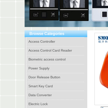
Browse Categories
Access Controller
Access Control Card Reader
Biometric access control
Power Supply
Door Release Button
Smart Key Card
Data Converter
Electric Lock