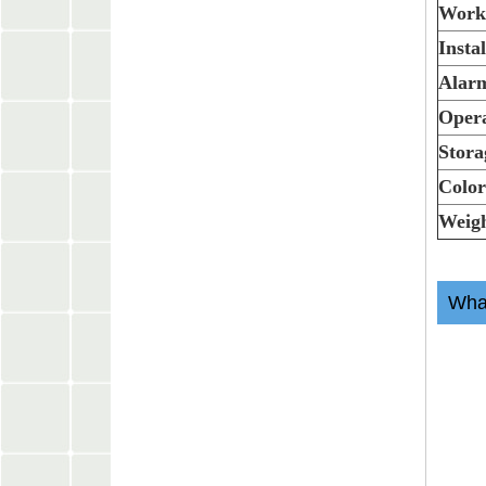
Work
Insta
Alarm
Opera
Stora
Colo
Weig
What