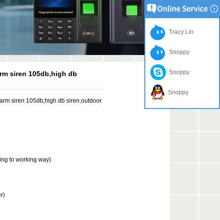
Tracy Lin
Snoppy
Snoppy
arm siren 105db,high db
Snoppy
larm siren 105db,high db siren,outdoor
ng to working way)
r)