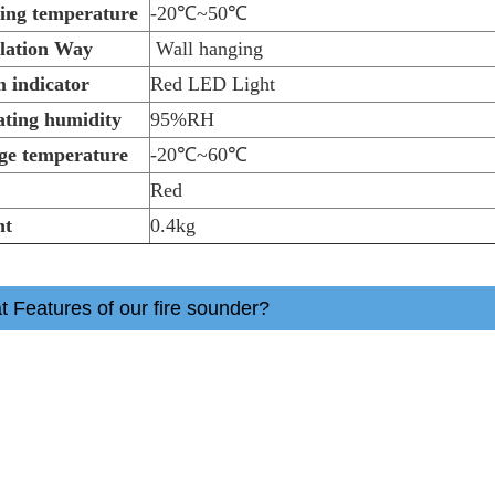
ing temperature
-20℃~50℃
llation Way
Wall hanging
 indicator
Red LED Light
ting humidity
95%RH
ge temperature
-20℃~60℃
r
Red
ht
0.4kg
 Features of our fire sounder?