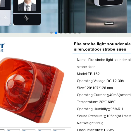
Fire strobe light sounder al
siren,outdoor strobe siren
Name: Fire strobe light sounder a
strobe siren
Model:EB-162
Operating Voltage:DC 12-30V
Size:120*107*126 mm
Operating Current:≦40mA(accordi
Temperature:-20℃-60℃
Operating Humidity≦95%RH
Sound Pressure:≧105db(at 1mete
Net Weight:360g
Flash Intensity:≧1.2WS