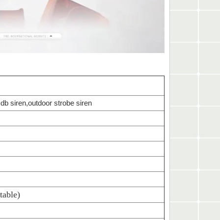
 db siren,outdoor strobe siren
table)