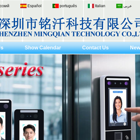
сский
Español
português
Italian
عربى
Us
Show Calendar
Contact Us
New