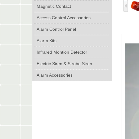
Magnetic Contact
Access Control Accessories
Alarm Control Panel
Alarm Kits
Infrared Montion Detector
Electric Siren & Strobe Siren
Alarm Accessories