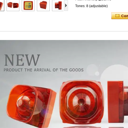
Tones: 8 (adjustable)