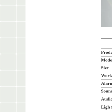
Prod
Mode
Size
Worki
Alarm
Sound
Audio
Ligh 