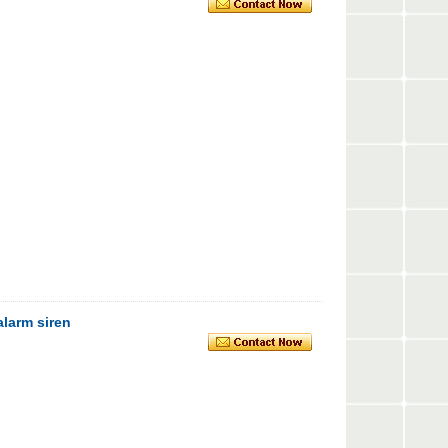
alarm siren