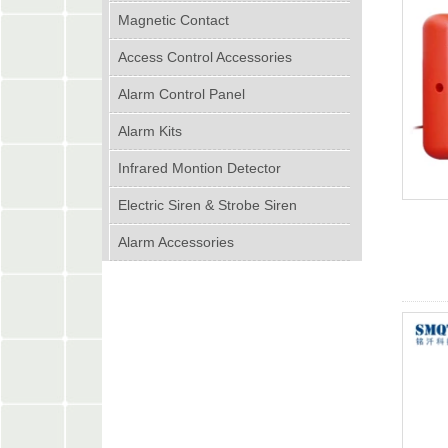
Magnetic Contact
Access Control Accessories
Alarm Control Panel
Alarm Kits
Infrared Montion Detector
Electric Siren & Strobe Siren
Alarm Accessories