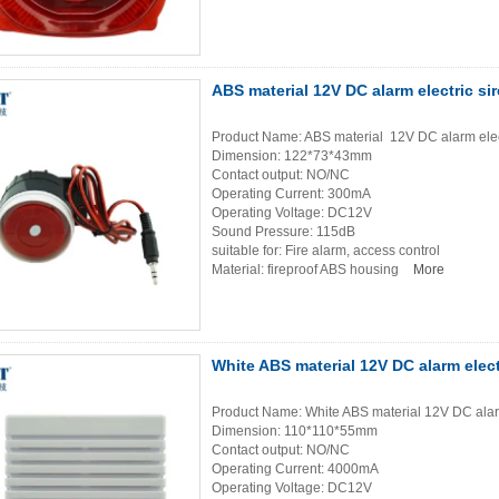
ABS material 12V DC alarm electric si
Product Name: ABS material 12V DC alarm elec
Dimension: 122*73*43mm
Contact output: NO/NC
Operating Current: 300mA
Operating Voltage: DC12V
Sound Pressure: 115dB
suitable for: Fire alarm, access control
Material: fireproof ABS housing
More
White ABS material 12V DC alarm elect
Product Name: White ABS material 12V DC alarm
Dimension: 110*110*55mm
Contact output: NO/NC
Operating Current: 4000mA
Operating Voltage: DC12V