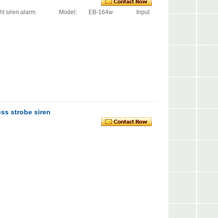
obe light siren alarm Model: EB-164w Input
ss strobe siren