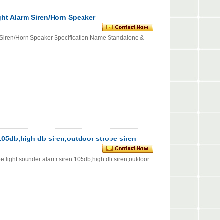
ght Alarm Siren/Horn Speaker
 Siren/Horn Speaker Specification Name Standalone &
 105db,high db siren,outdoor strobe siren
ht sounder alarm siren 105db,high db siren,outdoor