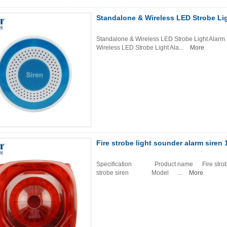
Standalone & Wireless LED Strobe Li
Standalone & Wireless LED Strobe Light Alarm
Wireless LED Strobe Light Ala...
More
Fire strobe light sounder alarm siren
Specification Product name Fire strobe lig
strobe siren Model ...
More