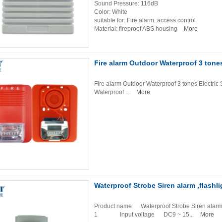
Sound Pressure: 116dB
Color: White
suitable for: Fire alarm, access control
Material: fireproof ABS housing
More
Fire alarm Outdoor Waterproof 3 tones
Fire alarm Outdoor Waterproof 3 tones Electric
Waterproof ...
More
Waterproof Strobe Siren alarm ,flashli
Product name Waterproof Strobe Siren al
1 Input voltage DC9 ~ 15...
More