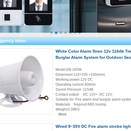
gency siren
White Color Alarm Siren 12v 110db Tr
Burglar Alarm System for Outdoor Sec
Model:EB-165W
Dimension:110×105 ×100(mm)
Working power:12V DC
Operating current:300mA
Sound Pressure :115dB
Contact output :DC 12V+ DC 12V-
Suitable for :Fire alarm and burglar alarm syst
Materials fireproof ABS hosing
Weight:0.39KG
More
Wired 9~35V DC Fire alarm strobe light