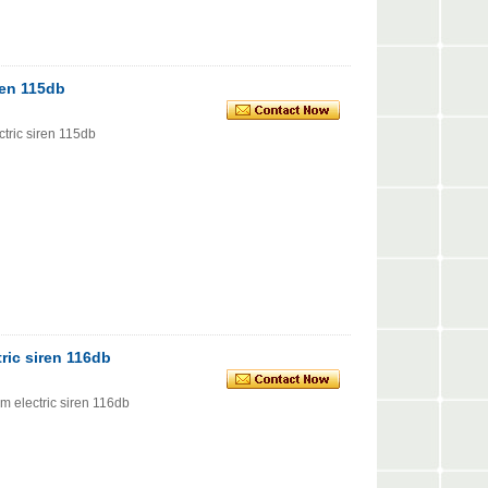
ren 115db
tric siren 115db
ric siren 116db
 electric siren 116db