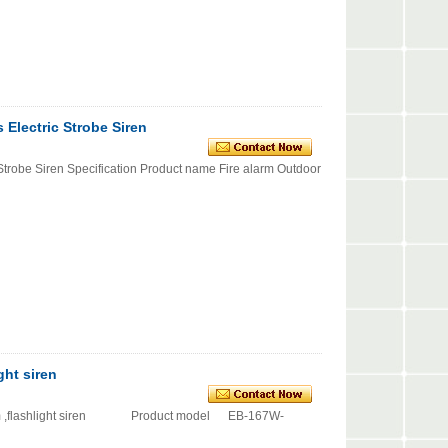
 Electric Strobe Siren
 Strobe Siren Specification Product name Fire alarm Outdoor
ght siren
arm ,flashlight siren Product model EB-167W-