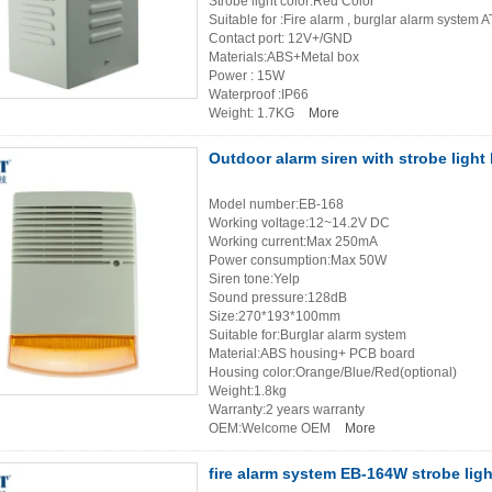
Strobe light color:Red Color
Suitable for :Fire alarm , burglar alarm system 
Contact port: 12V+/GND
Materials:ABS+Metal box
Power : 15W
Waterproof :IP66
Weight: 1.7KG
More
Outdoor alarm siren with strobe ligh
Model number:EB-168
Working voltage:12~14.2V DC
Working current:Max 250mA
Power consumption:Max 50W
Siren tone:Yelp
Sound pressure:128dB
Size:270*193*100mm
Suitable for:Burglar alarm system
Material:ABS housing+ PCB board
Housing color:Orange/Blue/Red(optional)
Weight:1.8kg
Warranty:2 years warranty
OEM:Welcome OEM
More
fire alarm system EB-164W strobe ligh