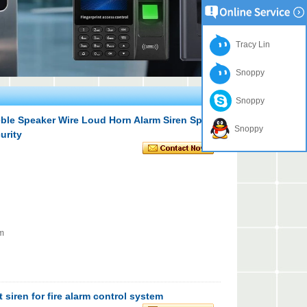
Tracy Lin
Snoppy
Snoppy
eble Speaker Wire Loud Horn Alarm Siren Speaker
Snoppy
urity
em
 siren for fire alarm control system