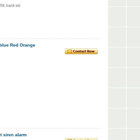
ATM, bank etc
t blue Red Orange
t siren alarm