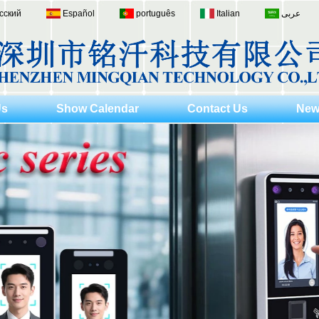
сский
Español
português
Italian
عربى
Us
Show Calendar
Contact Us
New