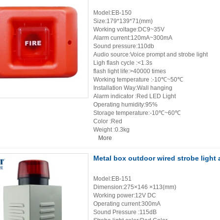
Model:EB-150
Size:179*139*71(mm)
Working voltage:DC9~35V
Alarm current:120mA~300mA
Sound pressure:110db
Audio source:Voice prompt and strobe light
Ligh flash cycle :<1.3s
flash light life:>40000 times
Working temperature :-10℃~50℃
Installation Way:Wall hanging
Alarm indicator :Red LED Light
Operating humidity:95%
Storage temperature:-10℃~60℃
Color :Red
Weight :0.3kg
More
Metal box outdoor wired strobe light 
Model:EB-151
Dimension:275×146 ×113(mm)
Working power:12V DC
Operating current:300mA
Sound Pressure :115dB