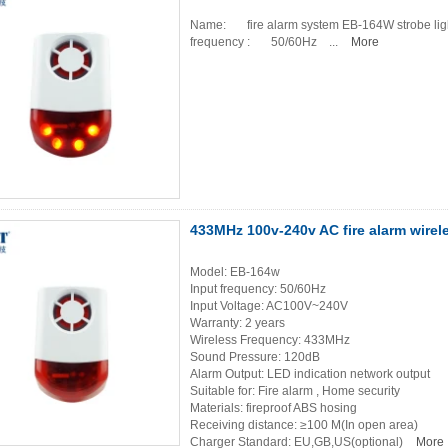
Name: fire alarm system EB-164W str
frequency : 50/60Hz ...
More
433MHz 100v-240v AC fire alarm wirele
Model: EB-164w
Input frequency: 50/60Hz
Input Voltage: AC100V~240V
Warranty: 2 years
Wireless Frequency: 433MHz
Sound Pressure: 120dB
Alarm Output: LED indication network output
Suitable for: Fire alarm , Home security
Materials: fireproof ABS hosing
Receiving distance: ≥100 M(In open area)
Charger Standard: EU,GB,US(optional)
More