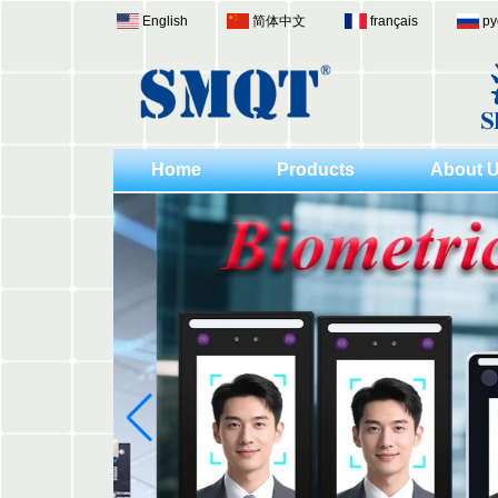
English
简体中文
français
ру
Home
Products
About 