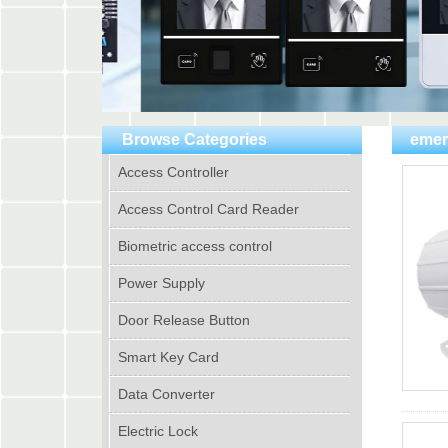
Browse Categories
emer
Access Controller
Access Control Card Reader
Biometric access control
Power Supply
Door Release Button
Smart Key Card
Data Converter
Electric Lock