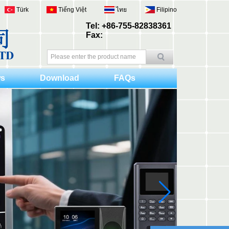
Türk
Tiếng Việt
ไทย
Filipino
Tel: +86-755-82838361
Fax:
s
Download
FAQs