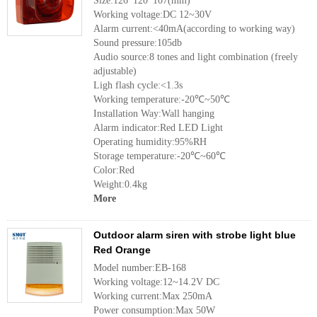
Size:126*120*107(mm)
Working voltage:DC 12~30V
Alarm current:<40mA(according to working way)
Sound pressure:105db
Audio source:8 tones and light combination (freely
adjustable)
Ligh flash cycle:<1.3s
Working temperature:-20℃~50℃
Installation Way:Wall hanging
Alarm indicator:Red LED Light
Operating humidity:95%RH
Storage temperature:-20℃~60℃
Color:Red
Weight:0.4kg
More
Outdoor alarm siren with strobe light blue
Red Orange
Model number:EB-168
Working voltage:12~14.2V DC
Working current:Max 250mA
Power consumption:Max 50W