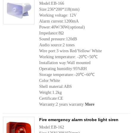
Model:EB-166
Size:236*200*118(mm)
Working voltage: 12V
Alarm current:1200mA
Power:40W/30W(optional)
Impedance:8Ω
Sound pressure:120dB
Audio source:2 tones
Wire port:3 wires Red/Yellow/ White
Working temperature: -20℃~50℃
Installation way:Wall mounted
Operating humidity:95%RH
Storage temperature:-20℃~60℃
Color:White
Shell material:ABS
Weight:1.2kg
Certificate:CE
Warranty:2 years warranty
More
Fire emergency alarm strobe light siren
Model:EB-162