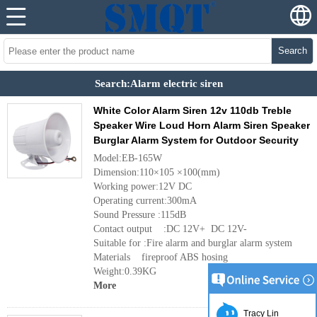
Search
Search:Alarm electric siren
White Color Alarm Siren 12v 110db Treble
Speaker Wire Loud Horn Alarm Siren Speaker
Burglar Alarm System for Outdoor Security
Model:EB-165W
Dimension:110×105 ×100(mm)
Working power:12V DC
Operating current:300mA
Sound Pressure :115dB
Contact output :DC 12V+ DC 12V-
Suitable for :Fire alarm and burglar alarm system
Materials fireproof ABS hosing
Weight:0.39KG
More
Tracy Lin