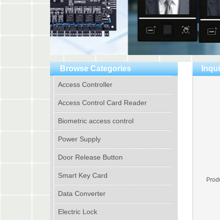
Browse Categories
Inqui
Access Controller
Access Control Card Reader
Biometric access control
Power Supply
Door Release Button
Smart Key Card
Prod
Data Converter
Electric Lock