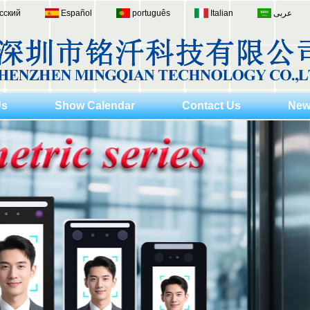
сский
Español
português
Italian
عربى
Us
Show Calendar
Contact Us
New