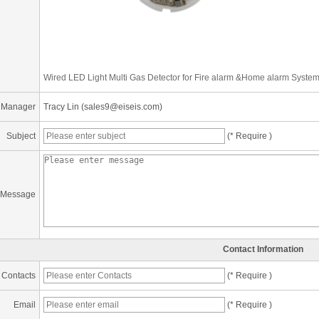
Wired LED Light Multi Gas Detector for Fire alarm &Home alarm Syste
 Manager
Tracy Lin (sales9@eiseis.com)
Subject
(* Require )
Message
Contact Information
Contacts
(* Require )
Email
(* Require )