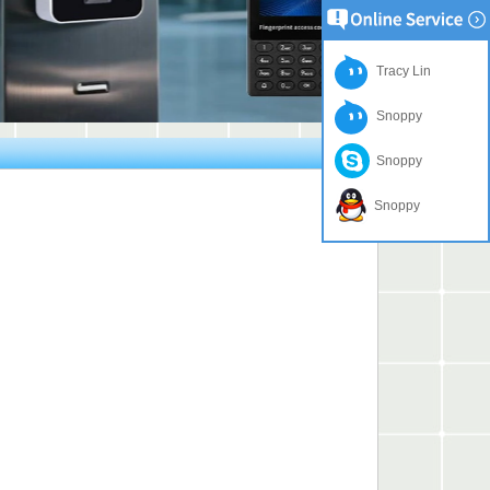
Tracy Lin
Snoppy
Snoppy
Snoppy