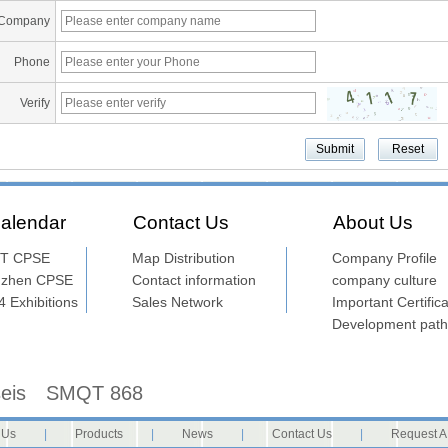
Company
Phone
Verify
alendar
Contact Us
About Us
T CPSE
Map Distribution
Company Profile
nzhen CPSE
Contact information
company culture
 Exhibitions
Sales Network
Important Certifica
Development path
seis
SMQT 868
 Us
|
Products
|
News
|
Contact Us
|
Request A