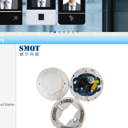
ry
uct Name