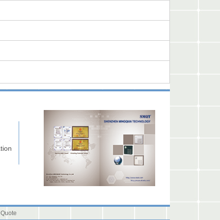
tion
 Quote