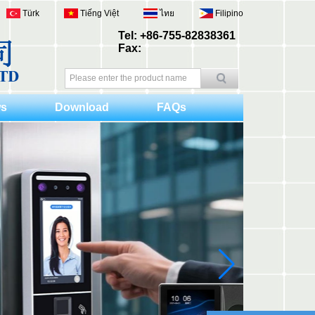
Türk
Tiếng Việt
ไทย
Filipino
Tel: +86-755-82838361
Fax:
s
Download
FAQs