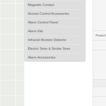
Magnetic Contact
Access Control Accessories
Alarm Control Panel
Alarm Kits
Product
Infrared Montion Detector
Electric Siren & Strobe Siren
Alarm Accessories