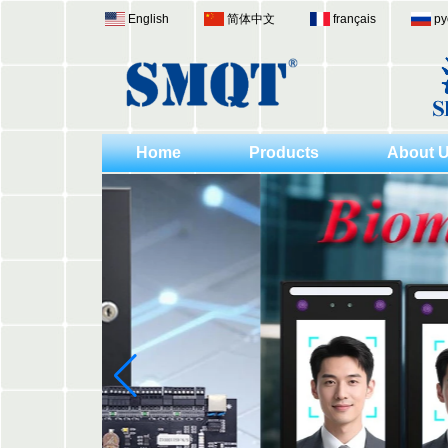
English
简体中文
français
ру
Home
Products
About 