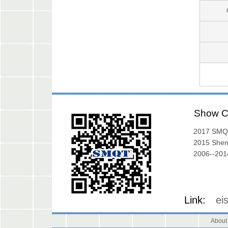
Show C
2017 SMQ
Exibition
2015 She
Exhibition
2006--2014
Gallery
Link:
ei
About