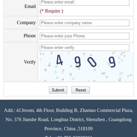
Email
(* Require )
Company
Phone
Verify
Add.: 413room, 4th Floor, Building B, Zhantao Commercial Plaza,
No. 376 Jianshe Road, Longhua District, Shenzhen , Guangdong
Province, China ,518109