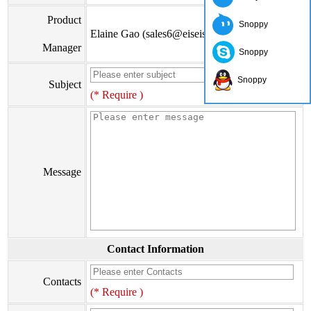
Product
Snoppy
Elaine Gao (sales6@eiseis.com)
Manager
Snoppy
Snoppy
Subject
(* Require )
Message
Contact Information
Contacts
(* Require )