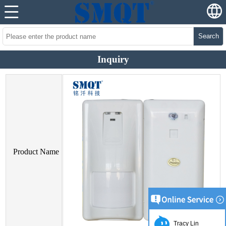
Search
Inquiry
Product Name
Tracy Lin