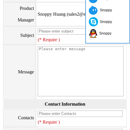
Product
Snoppy
Snoppy Huang (sales2@eiseis.com)
Manager
Snoppy
Snoppy
Subject
(* Require )
Message
Contact Information
Contacts
(* Require )