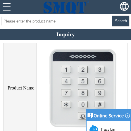
Search
Inquiry
Product Name
Tracy Lin