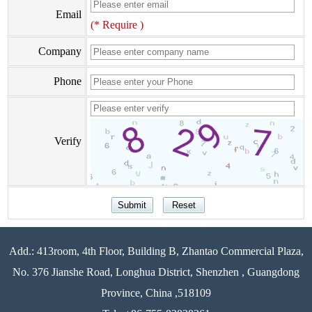
Email
(* Require )
Company
Phone
Verify
Add.: 413room, 4th Floor, Building B, Zhantao Commercial Plaza,
No. 376 Jianshe Road, Longhua District, Shenzhen , Guangdong
Province, China ,518109