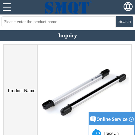
Search
Inquiry
Product Name
Tracy Lin