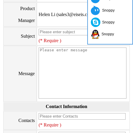
Product
Snoppy
Helen Li (sales3@eiseis.com)
Manager
Snoppy
Snoppy
Subject
(* Require )
Message
Contact Information
Contacts
(* Require )