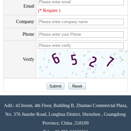
Email
(* Require )
Company
Phone
Verify
Add.: 413room, 4th Floor, Building B, Zhantao Commercial Plaza,
No. 376 Jianshe Road, Longhua District, Shenzhen , Guangdong
Province, China ,518109