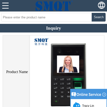
Search
Inquiry
Product Name
Tracy Lin