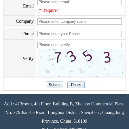
Email
(* Require )
Company
Phone
Verify
Add.: 413room, 4th Floor, Building B, Zhantao Commercial Plaza,
No. 376 Jianshe Road, Longhua District, Shenzhen , Guangdong
Province, China ,518109