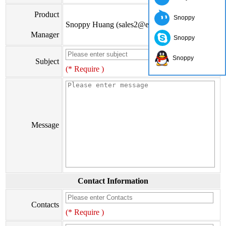
Product
Snoppy
Snoppy Huang (sales2@eiseis.com)
Manager
Snoppy
Snoppy
Subject
(* Require )
Message
Contact Information
Contacts
(* Require )