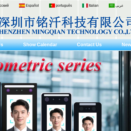
сский
Español
português
Italian
عربى
Us
Show Calendar
Contact Us
New