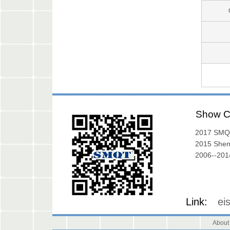
Show C
2017 SMQ
Exibition
2015 She
Exhibition
2006--2014
Gallery
Link:
ei
About