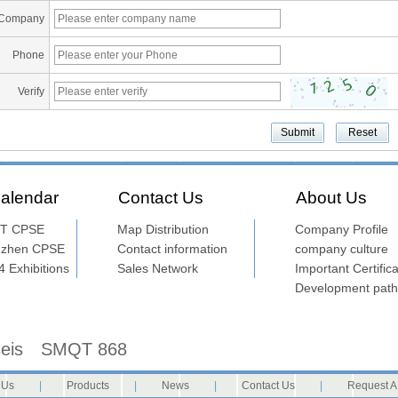
Company
Phone
Verify
alendar
Contact Us
About Us
T CPSE
Map Distribution
Company Profile
nzhen CPSE
Contact information
company culture
 Exhibitions
Sales Network
Important Certifica
Development path
seis
SMQT 868
 Us
|
Products
|
News
|
Contact Us
|
Request A