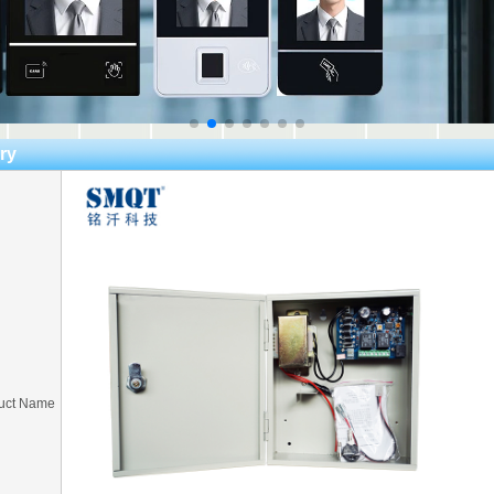
ry
uct Name