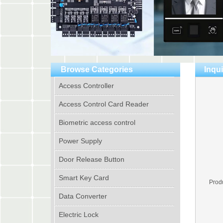
Browse Categories
Inqui
Access Controller
Access Control Card Reader
Biometric access control
Power Supply
Door Release Button
Smart Key Card
Prod
Data Converter
Electric Lock