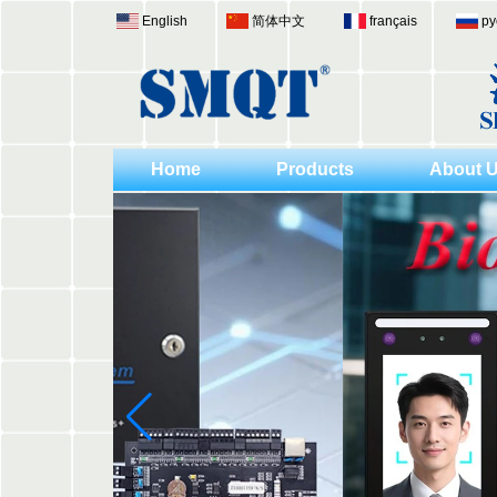
English
简体中文
français
ру
Home
Products
About 