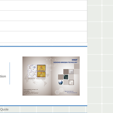
tion
 Quote