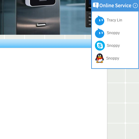
Tracy Lin
Snoppy
Snoppy
Snoppy