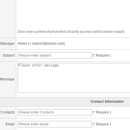
Door over current short-protect security access control power supply
 Manager
Helen Li (sales3@eiseis.com)
Subject
(* Require )
Message
Contact Information
Contacts
(* Require )
Email
(* Require )