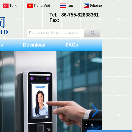
Türk
Tiếng Việt
ไทย
Filipino
Tel: +86-755-82838361
Fax:
s
Download
FAQs