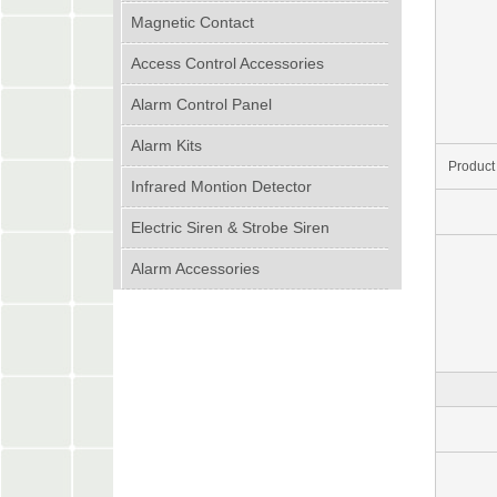
Magnetic Contact
Access Control Accessories
Alarm Control Panel
Alarm Kits
Product
Infrared Montion Detector
Electric Siren & Strobe Siren
Alarm Accessories