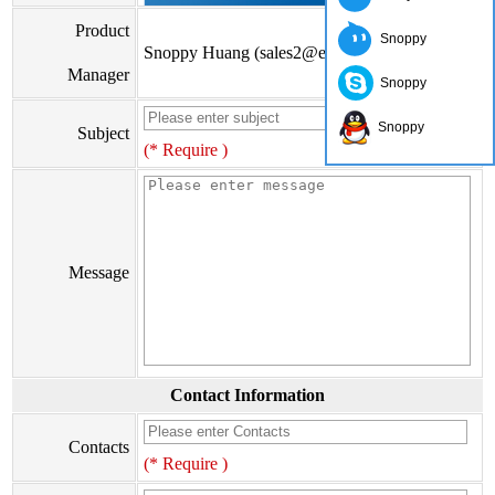
Product
Snoppy
Snoppy Huang (sales2@eiseis.com)
Manager
Snoppy
Snoppy
Subject
(* Require )
Message
Contact Information
Contacts
(* Require )