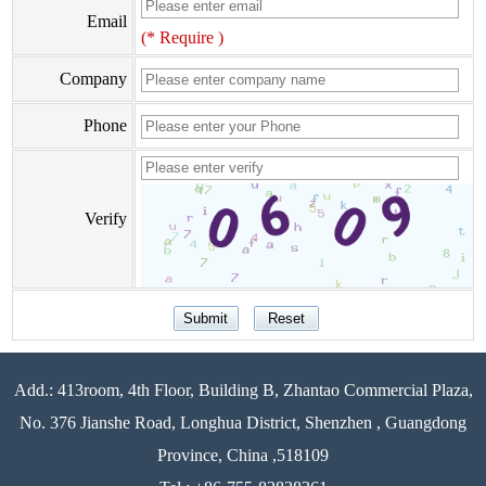
Email
(* Require )
Company
Phone
Verify
Add.: 413room, 4th Floor, Building B, Zhantao Commercial Plaza,
No. 376 Jianshe Road, Longhua District, Shenzhen , Guangdong
Province, China ,518109