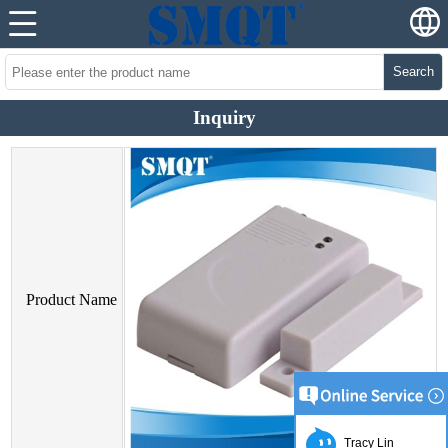
Search
Inquiry
Product Name
Tracy Lin