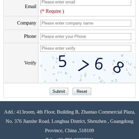
Email
(* Require )
Company
Phone
Verify
Add.: 413room, 4th Floor, Building B, Zhantao Commercial Plaza,
No. 376 Jianshe Road, Longhua District, Shenzhen , Guangdong
Province, China ,518109