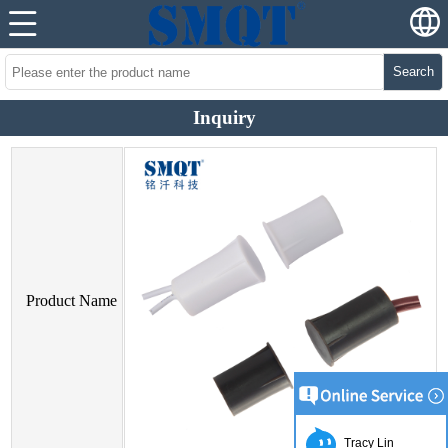
Search
Inquiry
Product Name
Tracy Lin