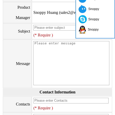
Product
Snoppy
Snoppy Huang (sales2@eiseis.com)
Manager
Snoppy
Snoppy
Subject
(* Require )
Message
Contact Information
Contacts
(* Require )