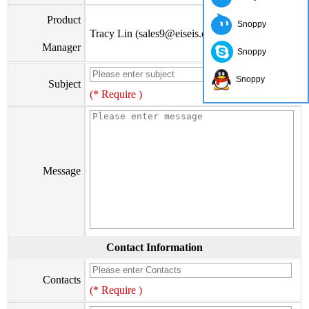
Product
Snoppy
Tracy Lin (sales9@eiseis.com)
Manager
Snoppy
Snoppy
Subject
(* Require )
Message
Contact Information
Contacts
(* Require )