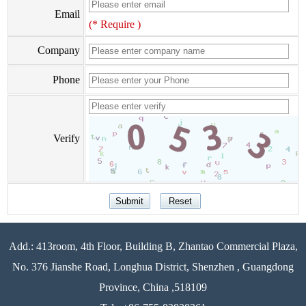
Email
(* Require )
Company
Phone
Verify
Add.: 413room, 4th Floor, Building B, Zhantao Commercial Plaza,
No. 376 Jianshe Road, Longhua District, Shenzhen , Guangdong
Province, China ,518109