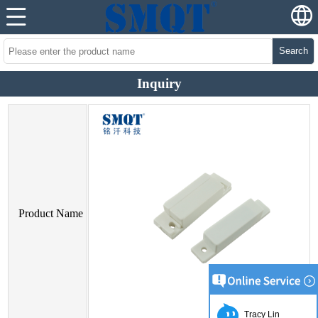
Search
Inquiry
Product Name
Tracy Lin