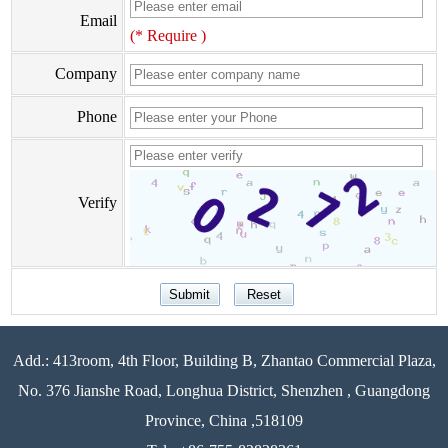
Email
(* Require )
Company
Phone
Verify
Add.: 413room, 4th Floor, Building B, Zhantao Commercial Plaza,
No. 376 Jianshe Road, Longhua District, Shenzhen , Guangdong
Province, China ,518109