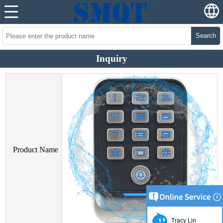
Search
Inquiry
Product Name
Tracy Lin