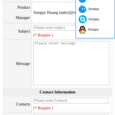
Product
Snoppy
Snoppy Huang (sales2@eiseis.com)
Manager
Snoppy
Snoppy
Subject
(* Require )
Message
Contact Information
Contacts
(* Require )