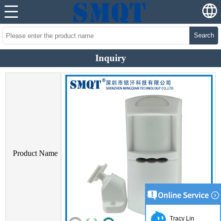
Search
Inquiry
Product Name
Tracy Lin