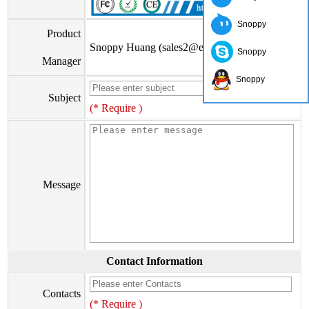
Snoppy
Product
Snoppy Huang (sales2@eiseis.com)
Snoppy
Manager
Snoppy
Subject
(* Require )
Message
Contact Information
Contacts
(* Require )