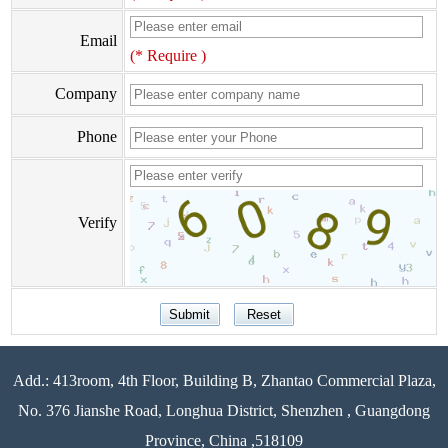
Email
(* Require )
Company
Phone
Verify
Add.: 413room, 4th Floor, Building B, Zhantao Commercial Plaza,
No. 376 Jianshe Road, Longhua District, Shenzhen , Guangdong
Province, China ,518109