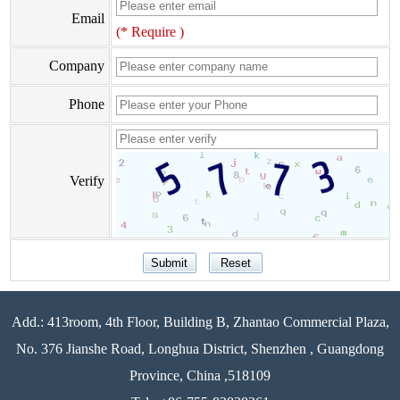
Email
(* Require )
Company
Phone
Verify
Add.: 413room, 4th Floor, Building B, Zhantao Commercial Plaza,
No. 376 Jianshe Road, Longhua District, Shenzhen , Guangdong
Province, China ,518109