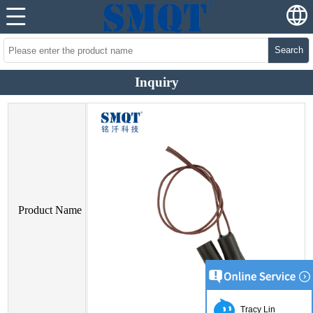
Search
Inquiry
Product Name
Tracy Lin