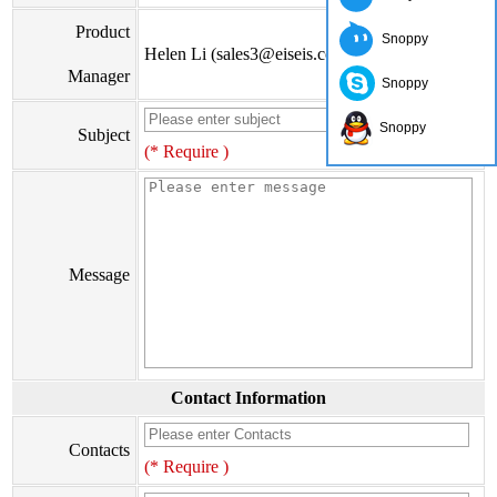
Product
Snoppy
Helen Li (sales3@eiseis.com)
Manager
Snoppy
Snoppy
Subject
(* Require )
Message
Contact Information
Contacts
(* Require )