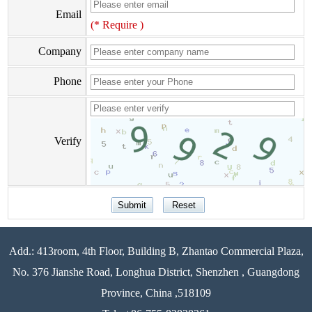
Email
(* Require )
Company
Phone
Verify
Add.: 413room, 4th Floor, Building B, Zhantao Commercial Plaza,
No. 376 Jianshe Road, Longhua District, Shenzhen , Guangdong
Province, China ,518109