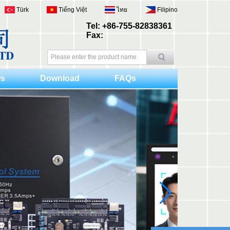
Türk
Tiếng Việt
ไทย
Filipino
Tel: +86-755-82838361
Fax:
s
Download
FAQs