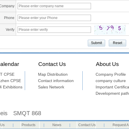
Company
Phone
Verify
alendar
Contact Us
About Us
T CPSE
Map Distribution
Company Profile
nzhen CPSE
Contact information
company culture
 Exhibitions
Sales Network
Important Certifica
Development path
seis
SMQT 868
 Us
|
Products
|
News
|
Contact Us
|
Request A