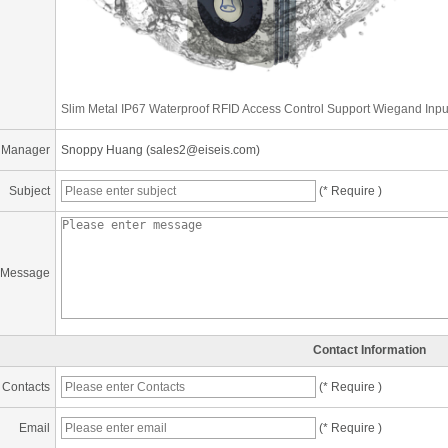
Slim Metal IP67 Waterproof RFID Access Control Support Wiegand Inpu
 Manager
Snoppy Huang (sales2@eiseis.com)
Subject
(* Require )
Message
Contact Information
Contacts
(* Require )
Email
(* Require )