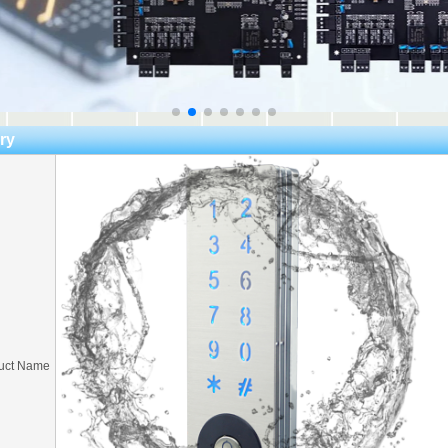
ry
uct Name