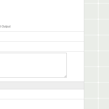
t Output