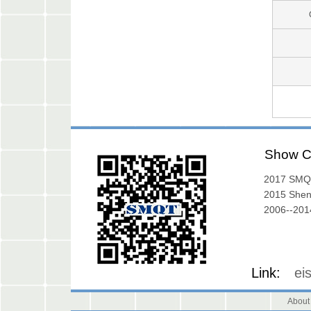
Show C
2017 SMQ
Exibition
2015 She
Exhibition
2006--2014
Gallery
Link:
ei
About