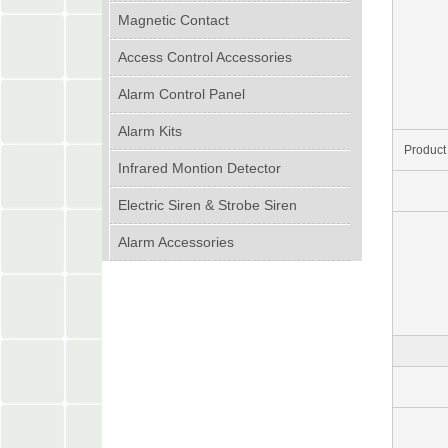
Magnetic Contact
Access Control Accessories
Alarm Control Panel
Alarm Kits
Product
Infrared Montion Detector
Electric Siren & Strobe Siren
Alarm Accessories