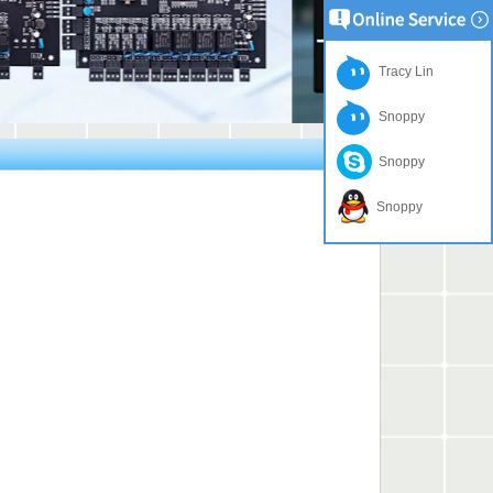
Tracy Lin
Snoppy
Snoppy
Snoppy