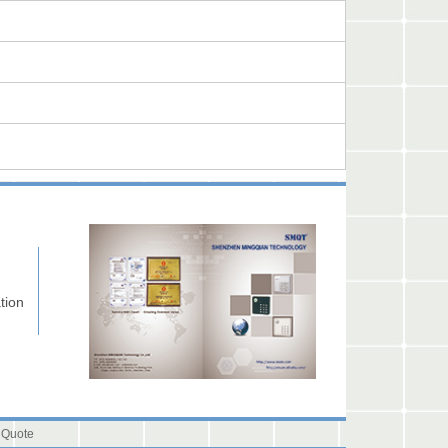
tion
 Quote