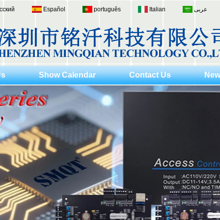
сский
Español
português
Italian
عربى
Us
Show Calendar
Contact Us
New