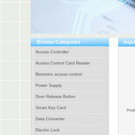
Browse Categories
Inqui
Access Controller
Access Control Card Reader
Biometric access control
Power Supply
Door Release Button
Smart Key Card
Prod
Data Converter
Electric Lock