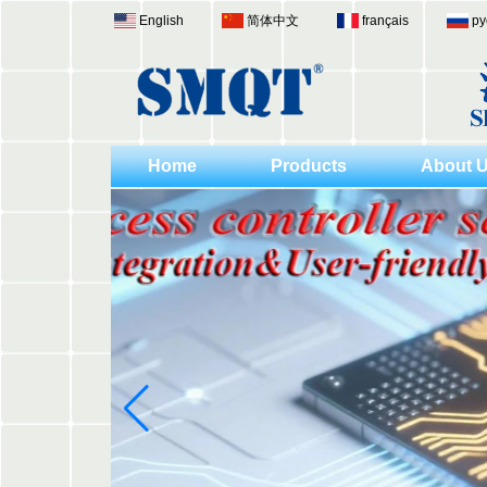
English
简体中文
français
ру
Home
Products
About 