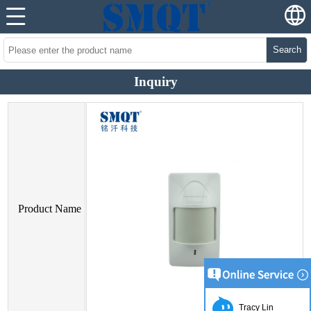
Search
Inquiry
Product Name
Tracy Lin