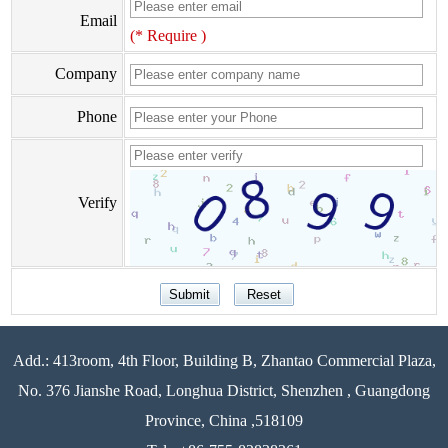
Email
(* Require )
Company
Phone
Verify
Add.: 413room, 4th Floor, Building B, Zhantao Commercial Plaza,
No. 376 Jianshe Road, Longhua District, Shenzhen , Guangdong
Province, China ,518109