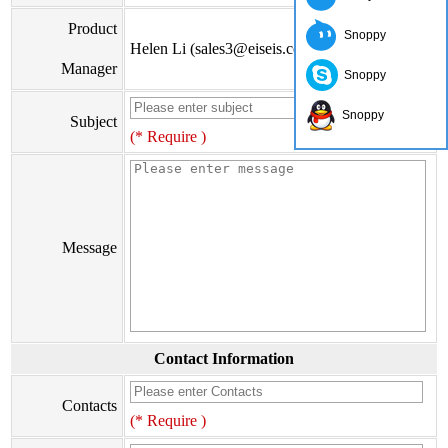
Product
Snoppy
Helen Li (sales3@eiseis.com)
Manager
Snoppy
Snoppy
Subject
(* Require )
Message
Contact Information
Contacts
(* Require )