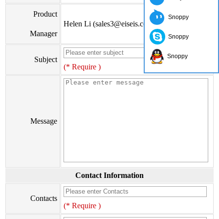
Product
Snoppy
Helen Li (sales3@eiseis.com)
Manager
Snoppy
Snoppy
Subject
(* Require )
Message
Contact Information
Contacts
(* Require )