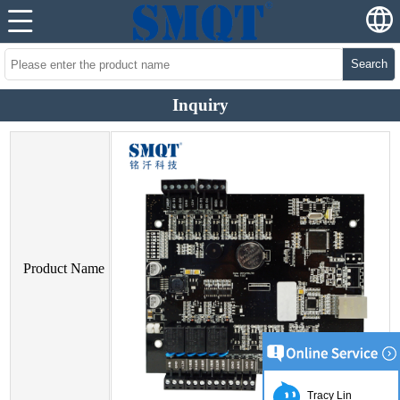
Search
Inquiry
Product Name
Tracy Lin