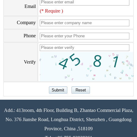
Email
(* Require )
Company
Phone
Verify
Add.: 413room, 4th Floor, Building B, Zhantao Commercial Plaza,
No. 376 Jianshe Road, Longhua District, Shenzhen , Guangdong
Province, China ,518109