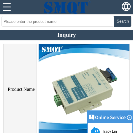
Search
Inquiry
Product Name
Tracy Lin