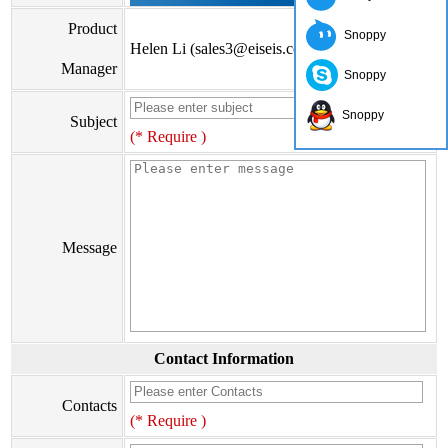
Product
Snoppy
Helen Li (sales3@eiseis.com)
Manager
Snoppy
Snoppy
Subject
(* Require )
Message
Contact Information
Contacts
(* Require )