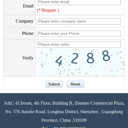
Email
(* Require )
Company
Phone
Verify
Add.: 413room, 4th Floor, Building B, Zhantao Commercial Plaza,
No. 376 Jianshe Road, Longhua District, Shenzhen , Guangdong
Province, China ,518109