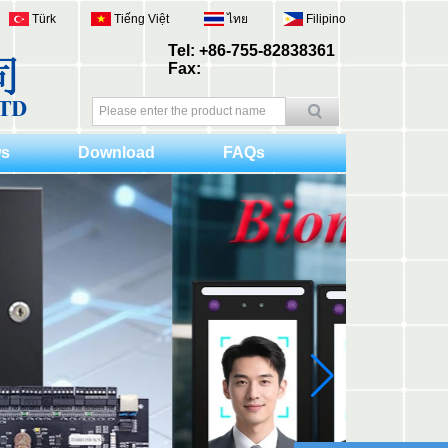
Türk
Tiếng Việt
ไทย
Filipino
Tel: +86-755-82838361
Fax:
s
Download
FAQs