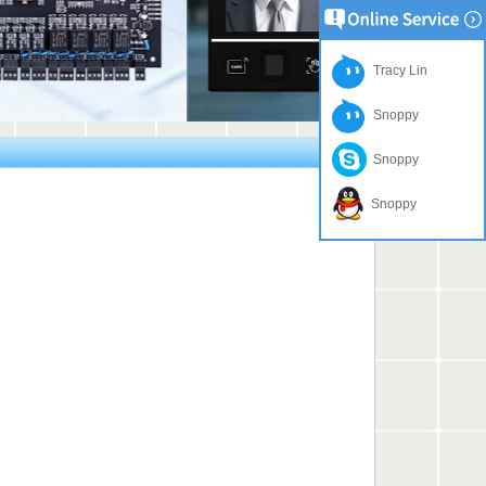
Tracy Lin
Snoppy
Snoppy
Snoppy