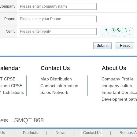
Company
Phone
Verify
alendar
Contact Us
About Us
T CPSE
Map Distribution
Company Profile
nzhen CPSE
Contact information
company culture
 Exhibitions
Sales Network
Important Certifica
Development path
seis
SMQT 868
 Us
|
Products
|
News
|
Contact Us
|
Request A