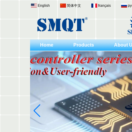
English
简体中文
français
ру
Home
Products
About 