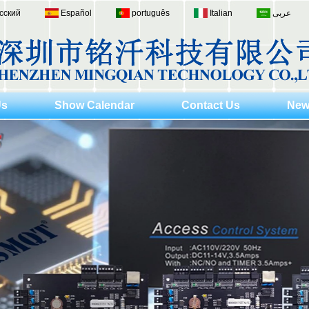
сский
Español
português
Italian
عربى
Us
Show Calendar
Contact Us
New