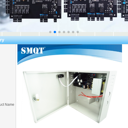
ry
uct Name