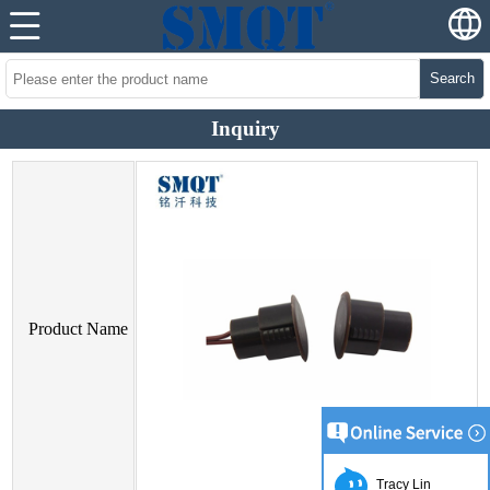
Search
Inquiry
Product Name
Tracy Lin