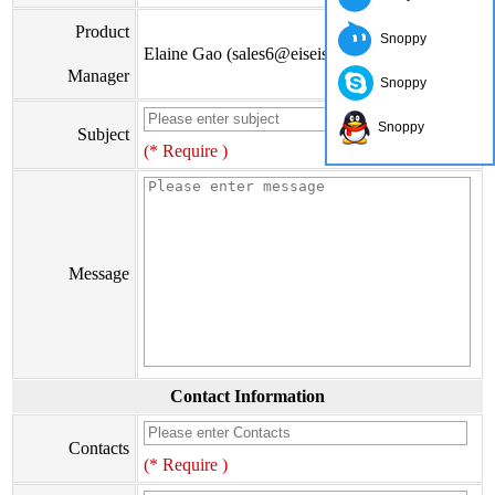
Product
Snoppy
Elaine Gao (sales6@eiseis.com)
Manager
Snoppy
Snoppy
Subject
(* Require )
Message
Contact Information
Contacts
(* Require )