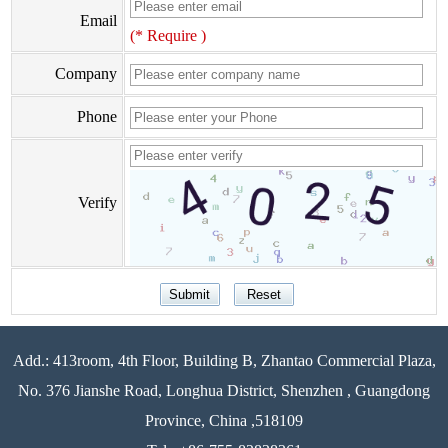
Email
(* Require )
Company
Phone
Verify
Add.: 413room, 4th Floor, Building B, Zhantao Commercial Plaza,
No. 376 Jianshe Road, Longhua District, Shenzhen , Guangdong
Province, China ,518109