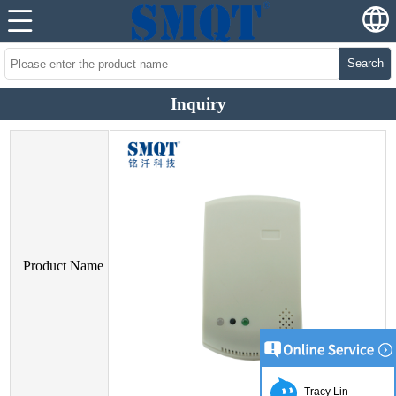
Search
Inquiry
Product Name
Tracy Lin