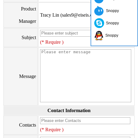
Product
Snoppy
Tracy Lin (sales9@eiseis.com)
Manager
Snoppy
Snoppy
Subject
(* Require )
Message
Contact Information
Contacts
(* Require )