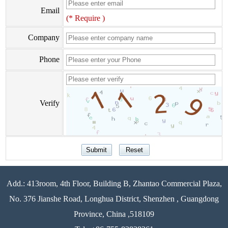
Email
(* Require )
Company
Phone
Verify
Add.: 413room, 4th Floor, Building B, Zhantao Commercial Plaza,
No. 376 Jianshe Road, Longhua District, Shenzhen , Guangdong
Province, China ,518109