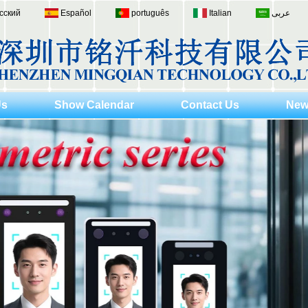
сский
Español
português
Italian
عربى
Us
Show Calendar
Contact Us
New