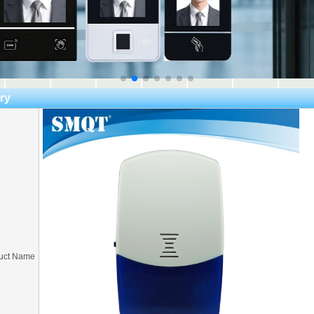
ry
uct Name