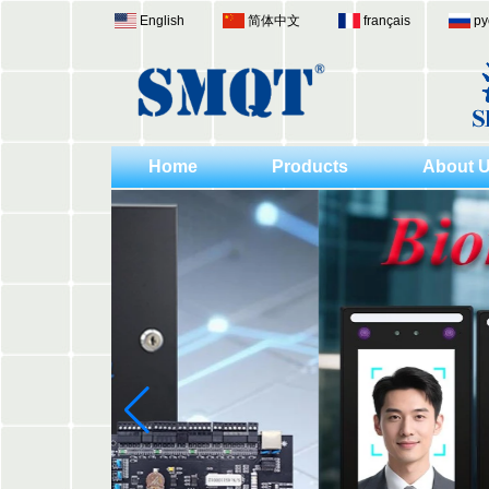
English
简体中文
français
ру
Home
Products
About 