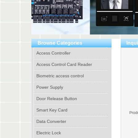
Browse Categories
Inqui
Access Controller
Access Control Card Reader
Biometric access control
Power Supply
Door Release Button
Smart Key Card
Prod
Data Converter
Electric Lock