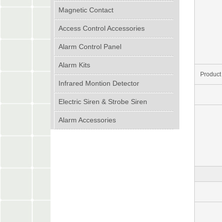
Magnetic Contact
Access Control Accessories
Alarm Control Panel
Alarm Kits
Product
Infrared Montion Detector
Electric Siren & Strobe Siren
Alarm Accessories