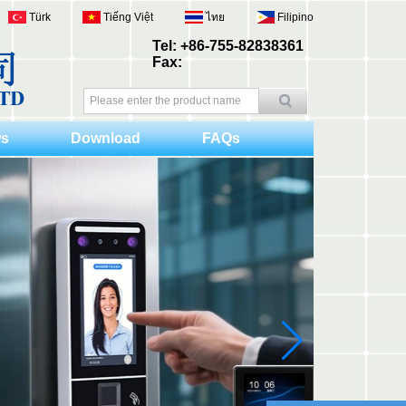
Türk
Tiếng Việt
ไทย
Filipino
Tel: +86-755-82838361
Fax:
s
Download
FAQs