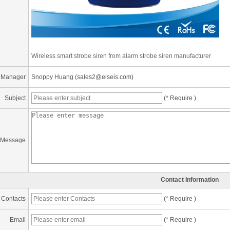
Wireless smart strobe siren from alarm strobe siren manufacturer
 Manager
Snoppy Huang (sales2@eiseis.com)
Subject
(* Require )
Message
Contact Information
Contacts
(* Require )
Email
(* Require )