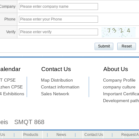
Company
Phone
Verify
alendar
Contact Us
About Us
T CPSE
Map Distribution
Company Profile
nzhen CPSE
Contact information
company culture
 Exhibitions
Sales Network
Important Certifica
Development path
seis
SMQT 868
 Us
|
Products
|
News
|
Contact Us
|
Request A