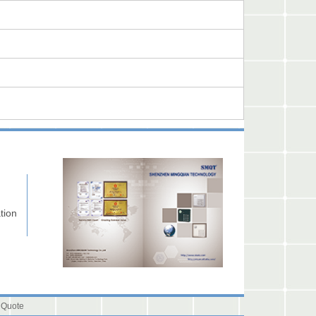
tion
 Quote