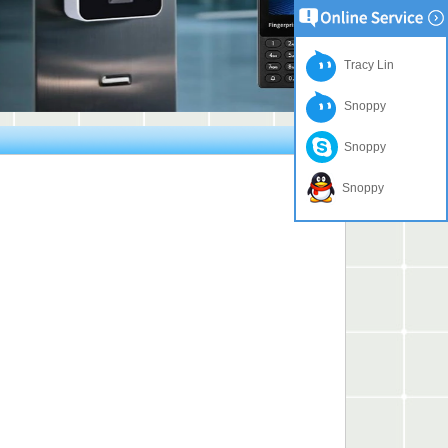
Tracy Lin
Snoppy
Snoppy
Snoppy