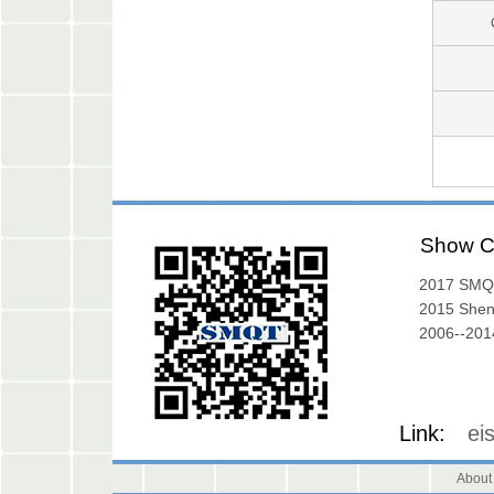
Show C
2017 SMQ
Exibition
2015 She
Exhibition
2006--2014
Gallery
Link:
ei
About