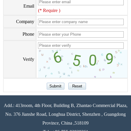
Email
(* Require )
Company
Phone
Verify
Add.: 413room, 4th Floor, Building B, Zhantao Commercial Plaza,
No. 376 Jianshe Road, Longhua District, Shenzhen , Guangdong
Province, China ,518109