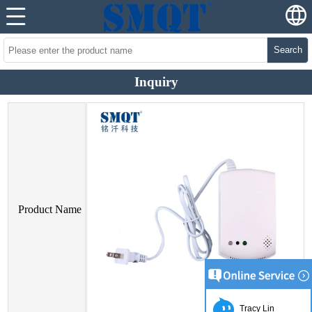
Search
Inquiry
Product Name
Tracy Lin