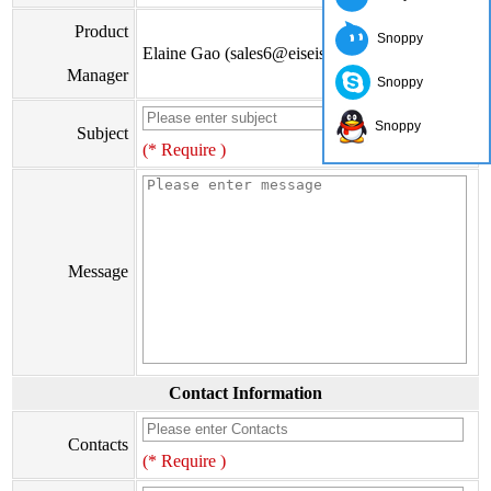
Product
Snoppy
Elaine Gao (sales6@eiseis.com)
Manager
Snoppy
Snoppy
Subject
(* Require )
Message
Contact Information
Contacts
(* Require )