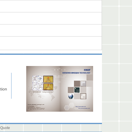
tion
 Quote