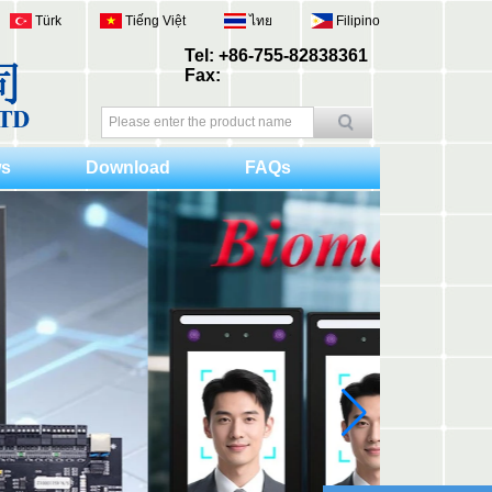
Türk
Tiếng Việt
ไทย
Filipino
Tel: +86-755-82838361
Fax:
s
Download
FAQs