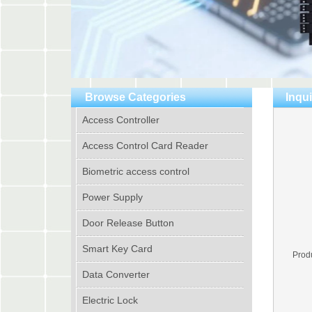
Browse Categories
Inqui
Access Controller
Access Control Card Reader
Biometric access control
Power Supply
Door Release Button
Smart Key Card
Prod
Data Converter
Electric Lock