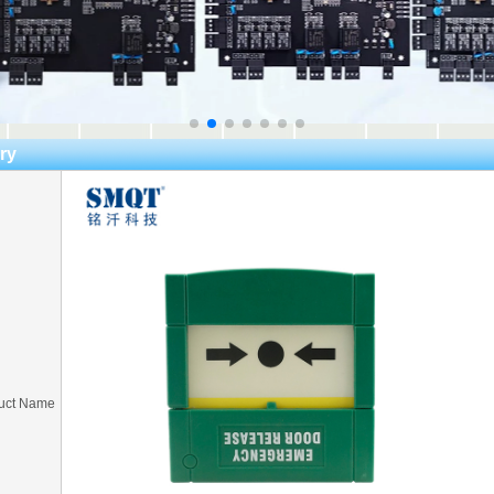
ry
uct Name