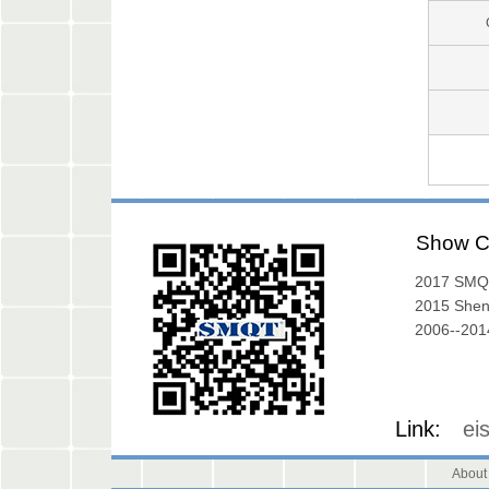
Show C
2017 SMQ
Exibition
2015 She
Exhibition
2006--2014
Gallery
Link:
ei
About