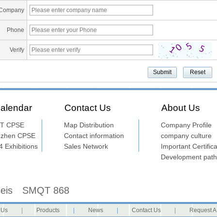
Company
Phone
Verify
alendar
Contact Us
About Us
T CPSE
Map Distribution
Company Profile
nzhen CPSE
Contact information
company culture
 Exhibitions
Sales Network
Important Certifica
Development path
seis
SMQT 868
 Us
|
Products
|
News
|
Contact Us
|
Request A