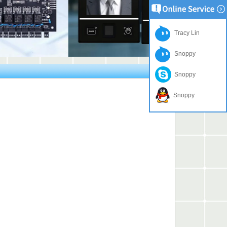
Tracy Lin
Snoppy
Snoppy
Snoppy