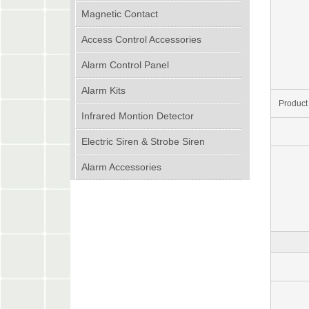
Magnetic Contact
Access Control Accessories
Alarm Control Panel
Alarm Kits
Product
Infrared Montion Detector
Electric Siren & Strobe Siren
Alarm Accessories