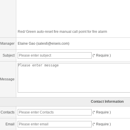
Red/ Green auto-reset fire manual call point for fire alarm
 Manager
Elaine Gao (sales6@eiseis.com)
Subject
(* Require )
Message
Contact Information
Contacts
(* Require )
Email
(* Require )