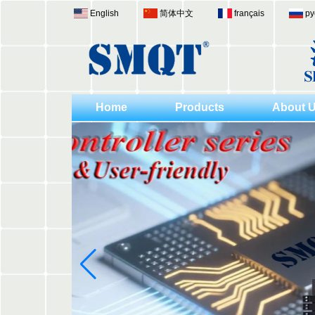
English
简体中文
français
ру
Home
Products
About 