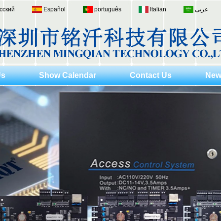
сский
Español
português
Italian
عربى
Us
Show Calendar
Contact Us
New