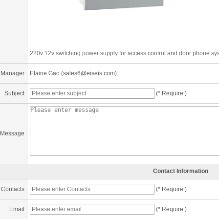
220v 12v switching power supply for access control and door phone sy
 Manager
Elaine Gao (sales6@eiseis.com)
Subject
(* Require )
Message
Contact Information
Contacts
(* Require )
Email
(* Require )