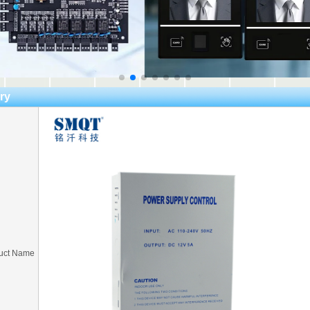
ry
uct Name