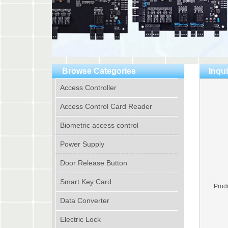
Browse Categories
Inqui
Access Controller
Access Control Card Reader
Biometric access control
Power Supply
Door Release Button
Smart Key Card
Prod
Data Converter
Electric Lock