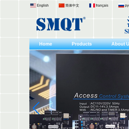
English
简体中文
français
ру
Home
Products
About 