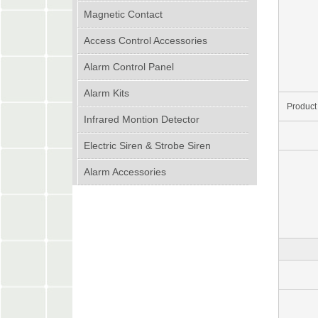
Magnetic Contact
Access Control Accessories
Alarm Control Panel
Alarm Kits
Product
Infrared Montion Detector
Electric Siren & Strobe Siren
Alarm Accessories