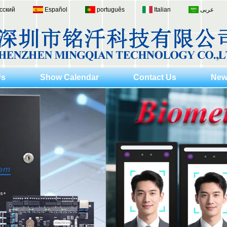
сский
Español
português
Italian
عربى
Us
Show Calendar
Contact Us
New