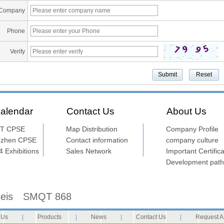
Company
Phone
Verify
alendar
Contact Us
About Us
T CPSE
Map Distribution
Company Profile
nzhen CPSE
Contact information
company culture
 Exhibitions
Sales Network
Important Certifica
Development path
seis
SMQT 868
 Us
|
Products
|
News
|
Contact Us
|
Request A