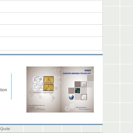
tion
 Quote