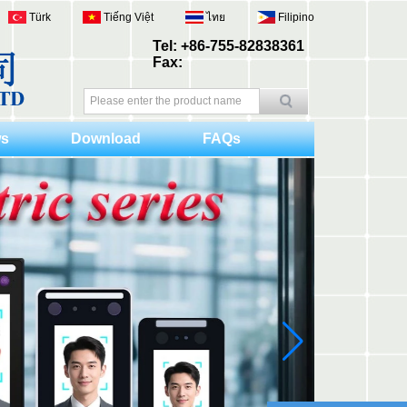
Türk
Tiếng Việt
ไทย
Filipino
Tel: +86-755-82838361
Fax:
s
Download
FAQs