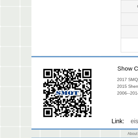
Show C
2017 SMQ
Exibition
2015 She
Exhibition
2006--2014
Gallery
Link:
ei
About