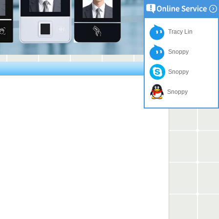
Tracy Lin
Snoppy
Snoppy
Snoppy