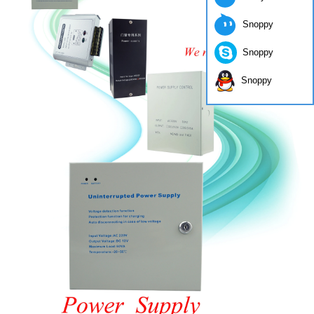
Snoppy
Snoppy
Snoppy