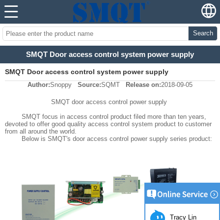
Search
SMQT Door access control system power supply
SMQT Door access control system power supply
Author:
Snoppy
Source:
SQMT
Release on:
2018-09-05
SMQT door access control power supply
SMQT focus in access control product filed more than ten years,
devoted to offer good quality access control system product to customer
from all around the world.
Below is SMQT's door access control power supply series product:
Tracy Lin