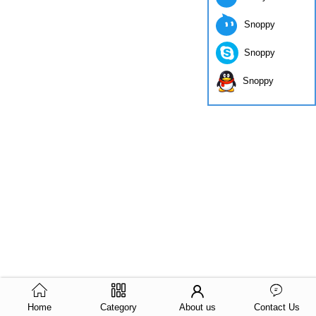
Snoppy
Snoppy
Snoppy
Home
Category
About us
Contact Us