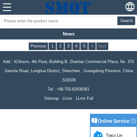
Search
News
Previous
1
2
3
4
5
6
Next
Add.: 413room, 4th Floor, Building B, Zhantao Commercial Plaza, No. 376
Jianshe Road, Longhua District, Shenzhen , Guangdong Province, China
,518109
Tel.: +86-755-82838361
Sitemap
LLms
LLms Full
Tracy Lin