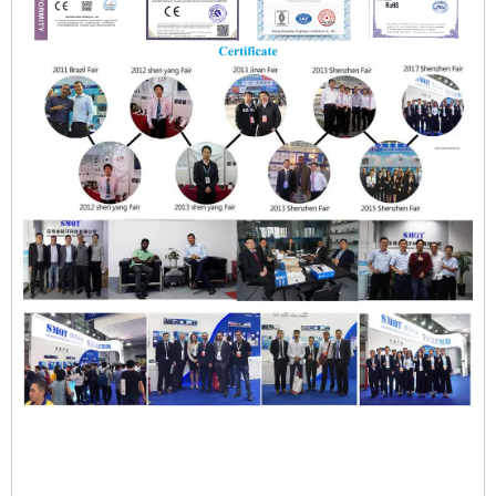
SMQT EB-139E Zinc Alloy Magnetic Door Sensor na may NC
COM Output 3-5cm Detection Range para sa Dual Door
Installation
SMQT EB-139E Zinc Alloy Magnetic Door Sensor na may NC