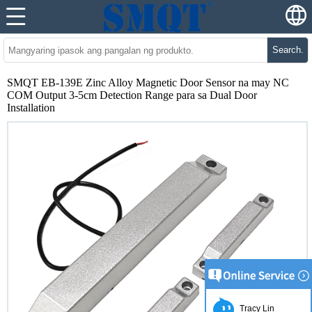
Search.
SMQT EB-139E Zinc Alloy Magnetic Door Sensor na may NC
COM Output 3-5cm Detection Range para sa Dual Door
Installation
Tracy Lin