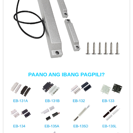
PAANO ANG IBANG PAGPILI?