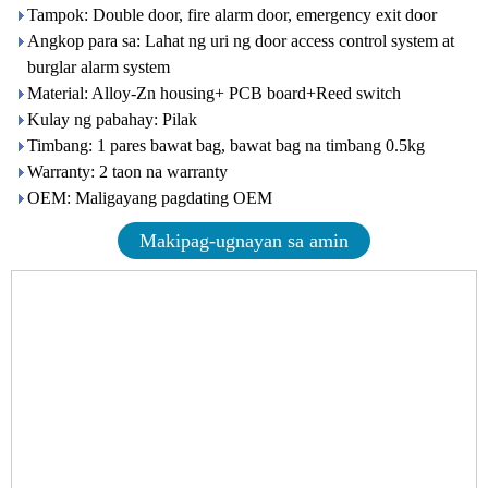
Tampok: Double door, fire alarm door, emergency exit door
Angkop para sa: Lahat ng uri ng door access control system at
burglar alarm system
Material: Alloy-Zn housing+ PCB board+Reed switch
Kulay ng pabahay: Pilak
Timbang: 1 pares bawat bag, bawat bag na timbang 0.5kg
Warranty: 2 taon na warranty
OEM: Maligayang pagdating OEM
Makipag-ugnayan sa amin