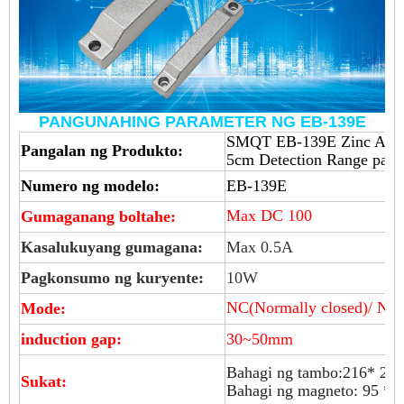
PANGUNAHING PARAMETER NG EB-139E
SMQT EB-139E Zinc Allo
Pangalan ng Produkto:
5cm Detection Range para 
Numero ng modelo:
EB-139E
Max DC 100
Gumaganang boltahe:
Kasalukuyang gumagana:
Max 0.5A
Pagkonsumo ng kuryente:
10W
NC(Normally closed)/ NO(
Mode:
induction gap:
30~50mm
Bahagi ng tambo:216* 27
Sukat:
Bahagi ng magneto: 95 *