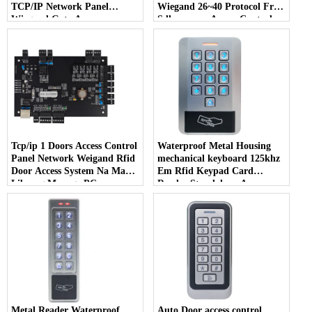
TCP/IP Network Panel
Wiegand 26~40 Protocol Free
Wiegand Gate Access
Sdk para sa Access Control
Controller MQ-864
System
Tcp/ip 1 Doors Access Control
Waterproof Metal Housing
Panel Network Weigand Rfid
mechanical keyboard 125khz
Door Access System Na May
Em Rfid Keypad Card
Libreng Manage PC
Reader Standalone Access
Software
Control keypad
Metal Reader Waterproof
Auto Door access control