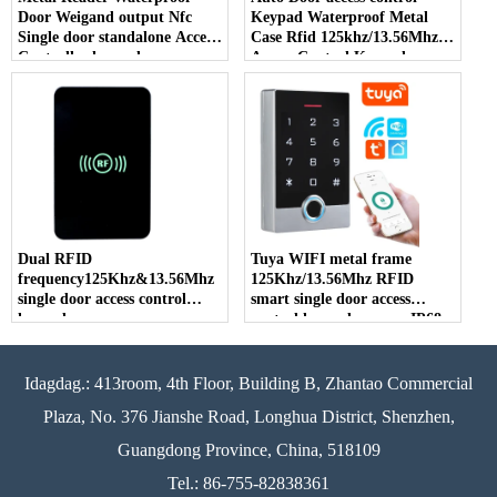
Door Weigand output Nfc
Keypad Waterproof Metal
Single door standalone Access
Case Rfid 125khz/13.56Mhz
Controller keypad
Access Control Keypad
Stand-alone Sa 1000 User
Dual RFID
Tuya WIFI metal frame
frequency125Khz&13.56Mhz
125Khz/13.56Mhz RFID
single door access control
smart single door access
keypad
control keypad na may IP68
waterproof function
Idagdag.: 413room, 4th Floor, Building B, Zhantao Commercial
Plaza, No. 376 Jianshe Road, Longhua District, Shenzhen,
Guangdong Province, China, 518109
Tel.: 86-755-82838361