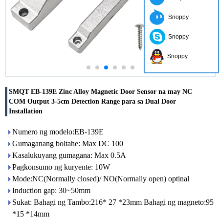
Snoppy
Snoppy
Snoppy
SMQT EB-139E Zinc Alloy Magnetic Door Sensor na may NC
COM Output 3-5cm Detection Range para sa Dual Door
Installation
Numero ng modelo:EB-139E
Gumaganang boltahe: Max DC 100
Kasalukuyang gumagana: Max 0.5A
Pagkonsumo ng kuryente: 10W
Mode:NC(Normally closed)/ NO(Normally open) optinal
Induction gap: 30~50mm
Sukat: Bahagi ng Tambo:216* 27 *23mm Bahagi ng magneto:95
*15 *14mm