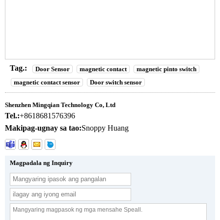
COM Output 3-5cm Detection Range para sa Dual Door
Installation
n
Tag.:
Door Sensor
magnetic contact
magnetic pinto switch
magnetic contact sensor
Door switch sensor
Shenzhen Mingqian Technology Co, Ltd
Tel.:
+8618681576396
Makipag-ugnay sa tao:
Snoppy Huang
Magpadala ng Inquiry