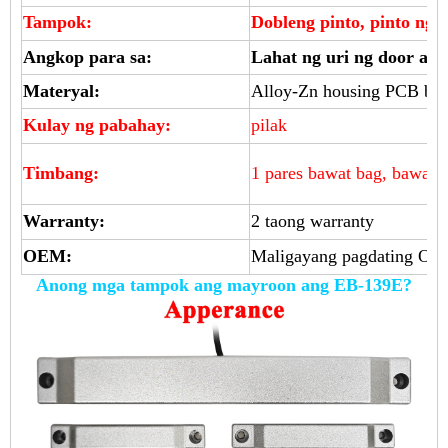
Tampok:
Dobleng pinto, pinto ng 
Angkop para sa:
Lahat ng uri ng door acc
Materyal:
Alloy-Zn housing PCB boa
Kulay ng pabahay:
pilak
Timbang:
1 pares bawat bag, bawat 
Warranty:
2 taong warranty
OEM:
Maligayang pagdating O
Anong mga tampok ang mayroon ang EB-139E?