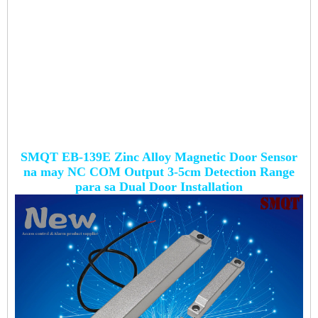
SMQT EB-139E Zinc Alloy Magnetic Door Sensor
na may NC COM Output 3-5cm Detection Range
para sa Dual Door Installation