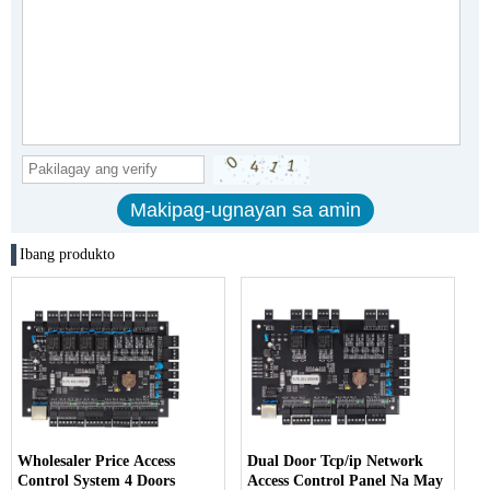
Ibang produkto
Wholesaler Price Access
Dual Door Tcp/ip Network
Control System 4 Doors
Access Control Panel Na May