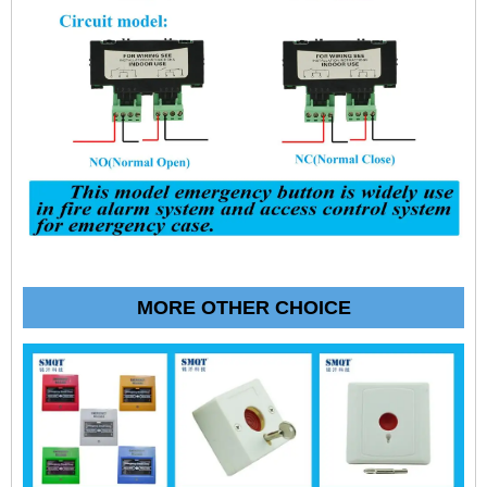
MORE OTHER CHOICE