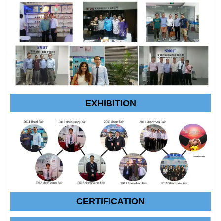
EXHIBITION
CERTIFICATION