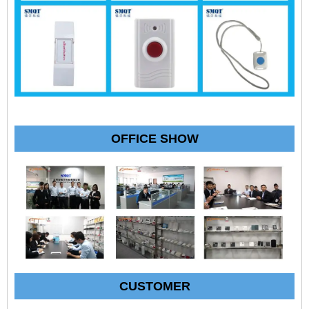
OFFICE SHOW
CUSTOMER