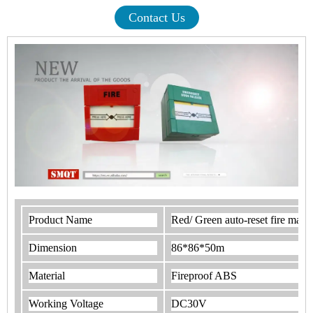
Contact Us
Product Name
Red/ Green auto-reset fire manual
Dimension
86*86*50m
Material
Fireproof ABS
Working Voltage
DC30V