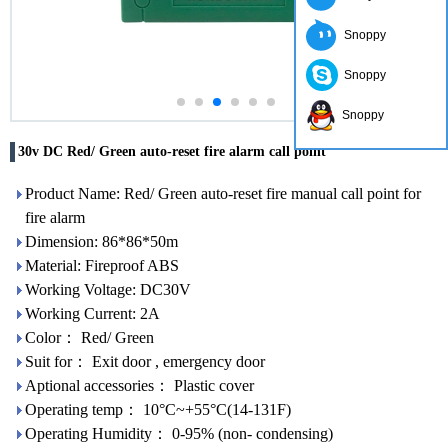
Snoppy
Snoppy
Snoppy
30v DC Red/ Green auto-reset fire alarm call point
Product Name: Red/ Green auto-reset fire manual call point for
fire alarm
Dimension: 86*86*50m
Material: Fireproof ABS
Working Voltage: DC30V
Working Current: 2A
Color： Red/ Green
Suit for： Exit door , emergency door
Aptional accessories： Plastic cover
Operating temp： 10°C~+55°C(14-131F)
Operating Humidity： 0-95% (non- condensing)