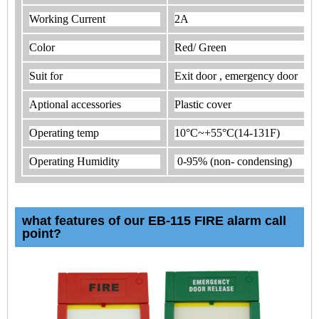
Working Current
2A
Color
Red/ Green
Suit for
Exit door , emergency door
Aptional accessories
Plastic cover
Operating temp
10°C~+55°C(14-131F)
Operating Humidity
0-95% (non- condensing)
what features of our EB-115 FIRE alarm call
point?