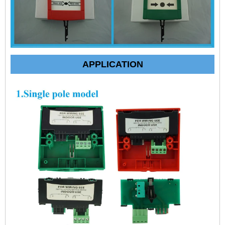
APPLICATION