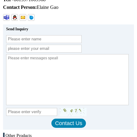
Contact Person:
Elaine Gao
Send Inquiry
Other Products