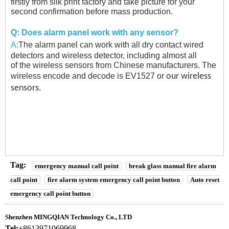
firstly from silk print factory and take picture for your
second confirmation before
mass production.
Q:
Does alarm panel work with any sensor?
A:
The alarm panel can work with all dry contact wired
detectors and wireless detector, including almost all
of the wireless sensors from Chinese manufacturers. The
wireless encode and decode is EV1527 or
our wireless
sensors.
Tag:
emergency manual call point
break glass manual fire alarm
call point
fire alarm system emergency call point button
Auto reset
emergency call point button
Shenzhen MINGQIAN Technology Co., LTD
Tel:
+8613971069968