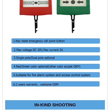
IN-KIND SHOOTING