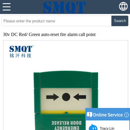
Search
30v DC Red/ Green auto-reset fire alarm call point
Tracy Lin