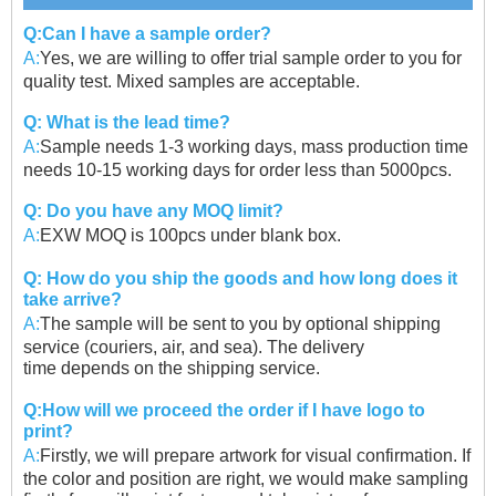
Q:Can I have a sample order?
A:
Yes, we are willing to offer trial sample order to you for
quality test. Mixed samples are acceptable.
Q: What is the lead time?
A:
Sample needs 1-3 working days, mass production time
needs 10-15 working days for order less than 5000pcs.
Q: Do you have any MOQ limit?
A:
EXW MOQ is 100pcs under blank box.
Q: How do you ship the goods and how long does it
take arrive?
A:
The sample will be sent to you by optional shipping
service (couriers, air, and sea). The delivery
time
depends on the shipping service.
Q:How will we proceed the order if I have logo to
print?
A:
Firstly, we will prepare artwork for visual confirmation. If
the color and position are right, we would
make sampling