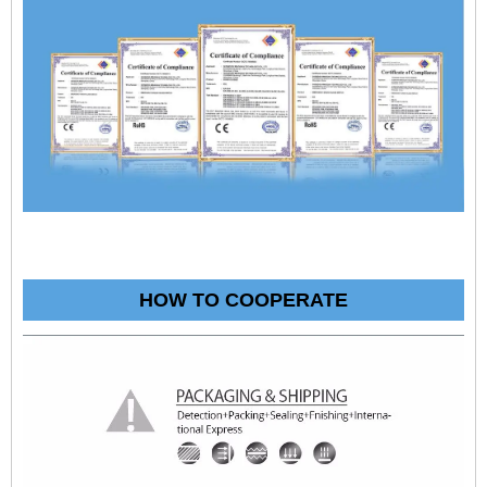
HOW TO COOPERATE