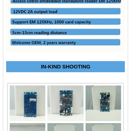
IN-KIND SHOOTING