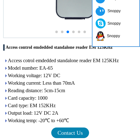
Snoppy
Snoppy
Snoppy
Access control emdedded standalone reader EM 125KHz
Access cotrol emdedded standalone reader EM 125KHz
Model number: EA-65
Working voltage: 12V DC
Working current: Less than 70mA
Reading distance: 5cm-15cm
Card capacity: 1000
Card type: EM 152KHz
Output load: 12V DC 2A
Working temp: -20℃ to +60℃
Contact Us