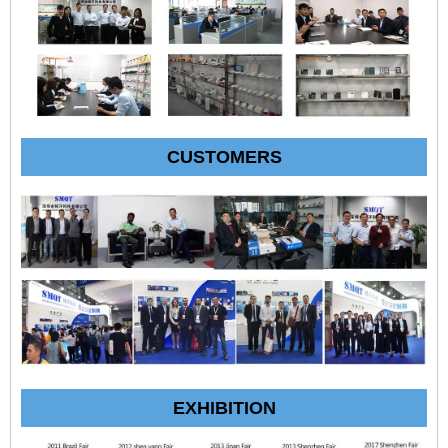
CUSTOMERS
EXHIBITION