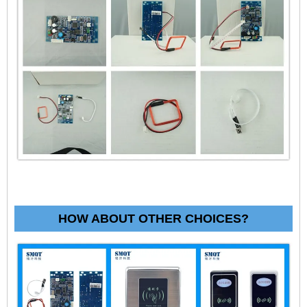
HOW ABOUT OTHER CHOICES?