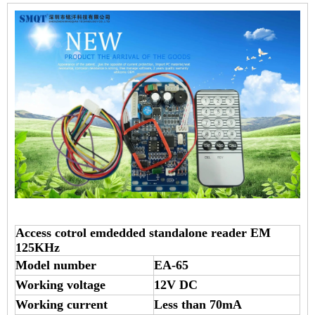
Access cotrol emdedded standalone reader EM
125KHz
Model number
EA-65
Working voltage
12V DC
Working current
Less than 70mA