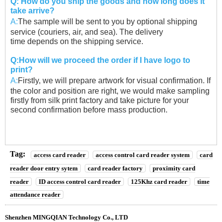
Q: How do you ship the goods and how long does it
take arrive?
A:
The sample will be sent to you by optional shipping
service (couriers, air, and sea). The delivery
time
depends on the shipping service.
Q:How will we proceed the order if I have logo to
print?
A:
Firstly, we will prepare artwork for visual confirmation. If
the color and position are right, we would
make sampling
firstly from silk print factory and take picture for your
second confirmation before
mass production.
Tag:
access card reader
access control card reader system
card
reader door entry sytem
card reader factory
proximity card
reader
ID access control card reader
125Khz card reader
time
attendance reader
Shenzhen MINGQIAN Technology Co., LTD