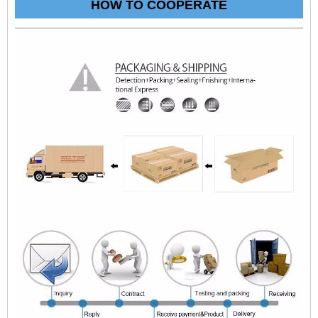
HOW TO COOPERATE