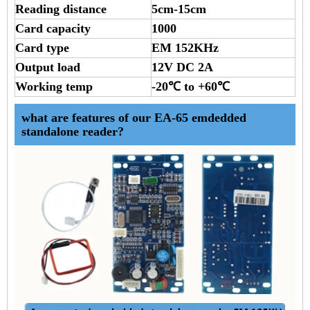
Reading distance
5cm-15cm
Card capacity
1000
Card type
EM 152KHz
Output load
12V DC 2A
Working temp
-20℃ to +60℃
what are features of our EA-65 emdedded
standalone reader?