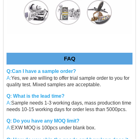
FAQ
Q:Can I have a sample order?
A:
Yes, we are willing to offer trial sample order to you for
quality test. Mixed samples are acceptable.
Q: What is the lead time?
A:
Sample needs 1-3 working days, mass production time
needs 10-15 working days for order less than 5000pcs.
Q: Do you have any MOQ limit?
A:
EXW MOQ is 100pcs under blank box.