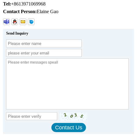
Tel:
+8613971069968
Contact Person:
Elaine Gao
Send Inquiry