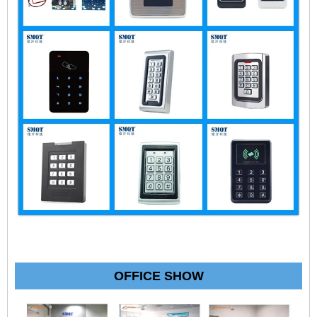
OFFICE SHOW