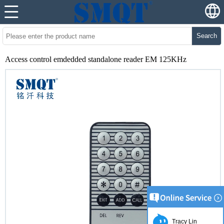
Search
Access control emdedded standalone reader EM 125KHz
Tracy Lin