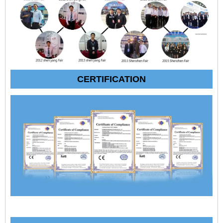
CERTIFICATION