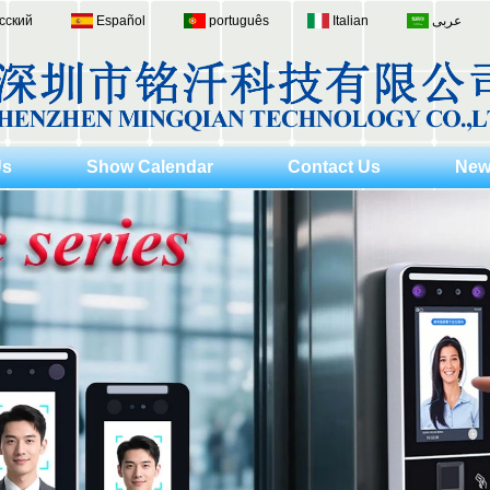
сский
Español
português
Italian
عربى
Us
Show Calendar
Contact Us
New