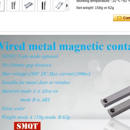
Working temperature: -10 ℃~50 
Net weight: 158g or 62g