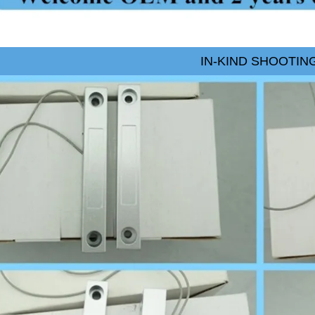
IN-KIND SHOOTIN