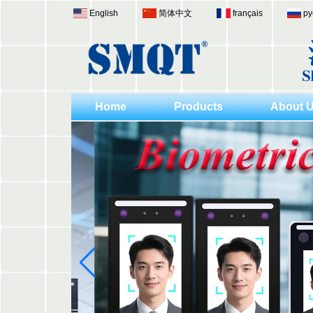
English
简体中文
français
ру
Home
Products
About 