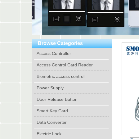
Browse Categories
Access Controller
Access Control Card Reader
Biometric access control
Power Supply
Door Release Button
Smart Key Card
Data Converter
Electric Lock