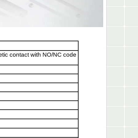
etic contact with NO/NC code