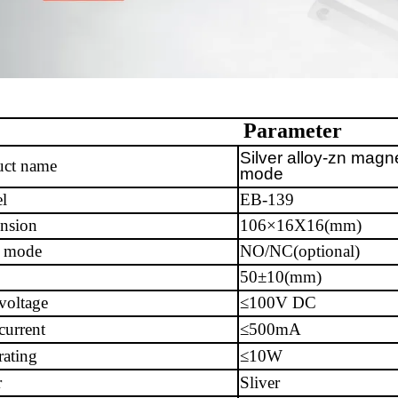
Parameter
Silver alloy-zn magn
uct name
mode
l
EB-139
nsion
106×16X16(mm)
 mode
NO/NC(optional)
50±10(mm)
voltage
≤100V DC
current
≤500mA
ating
≤10W
r
Sliver