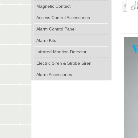
Magnetic Contact
Access Control Accessories
Alarm Control Panel
Alarm Kits
Infrared Montion Detector
Electric Siren & Strobe Siren
Alarm Accessories