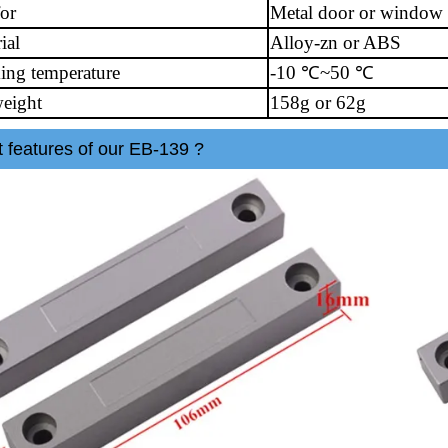
for
Metal door or window
ial
Alloy-zn or ABS
ing temperature
-10 ℃~50 ℃
eight
158g or 62g
 features of our EB-139 ?