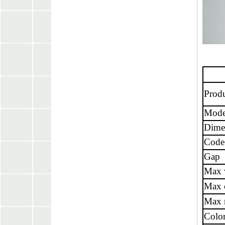
Prod
Mode
Dime
Code
Gap
Max 
Max 
Max r
Colo