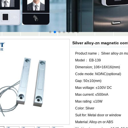
Silver alloy-zn magnetic co
Product name； Silver alloy-zn m
Model： EB-139
Dimension; 106×16X16(mm)
Code mode: NO/NC(optional)
Gap: 50±10(mm)
Max voltage: ≤100V DC
Max current: ≤500mA
Max rating: ≤10W
Color: Sliver
Suit for: Metal door or window
Material: Alloy-zn or ABS