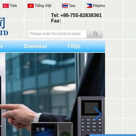
Türk
Tiếng Việt
ไทย
Filipino
Tel: +86-755-82838361
Fax:
s
Download
FAQs