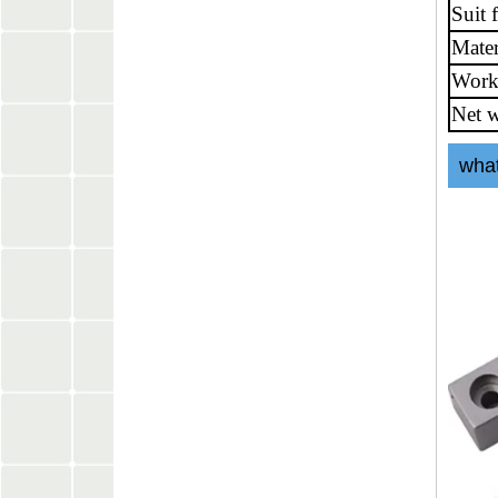
Suit 
Mater
Work
Net w
what