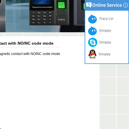
Tracy Lin
Snoppy
Snoppy
ntact with NO/NC code mode
agnetic contact with NO/NC code mode
Snoppy