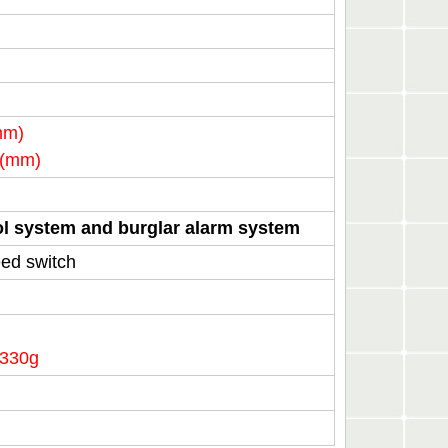
mm)
)(mm)
rol system and burglar alarm system
ed switch
 330g