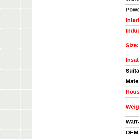
Powe
Inter
Indu
Size:
Insat
Suita
Mater
Hous
Weig
Warr
OEM