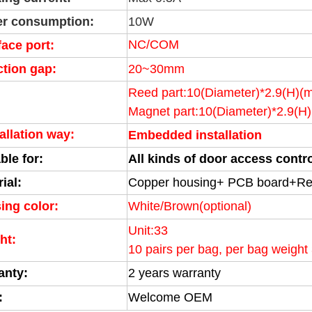
r consumption:
10W
NC/COM
face port:
ction gap:
20~30mm
Reed part:10(Diameter)*2.9(H)(
Magnet part:
10(Diameter)
*2.9(H
allation way:
Embedded installation
ble for:
All kinds of door access cont
ial:
Copper housing+ PCB board+Re
ing color:
White/Brown(optional)
Unit:33
ht:
10 pairs per bag, per bag weight
anty:
2 years warranty
:
Welcome OEM