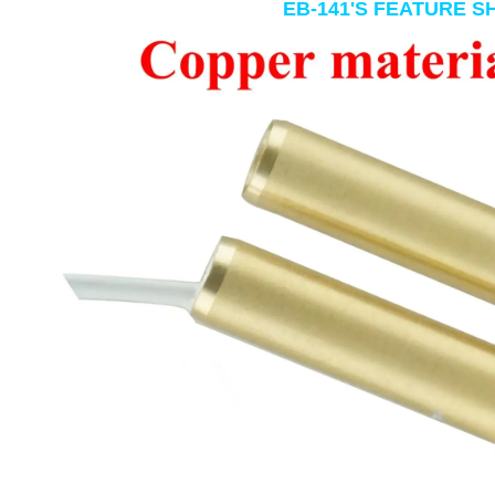
EB-141'S FEATURE 