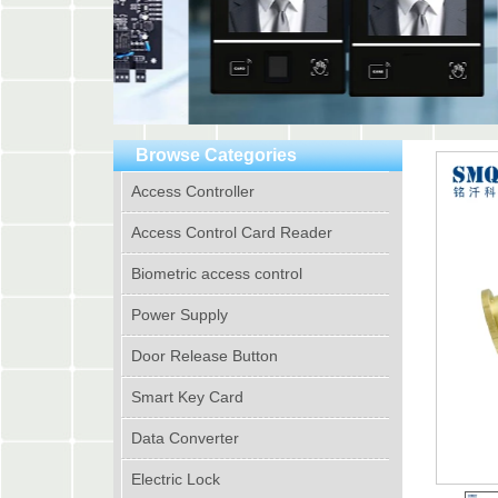
Browse Categories
Access Controller
Access Control Card Reader
Biometric access control
Power Supply
Door Release Button
Smart Key Card
Data Converter
Electric Lock