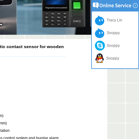
Tracy Lin
Snoppy
Snoppy
tic contact sensor for wooden
Snoppy
m)
(mm)
lation
ess control system and burglar alarm