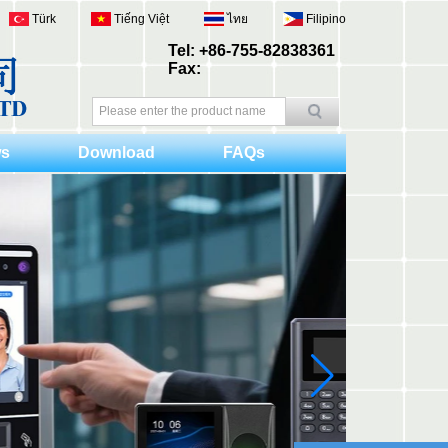
Türk
Tiếng Việt
ไทย
Filipino
Tel: +86-755-82838361
Fax:
s
Download
FAQs