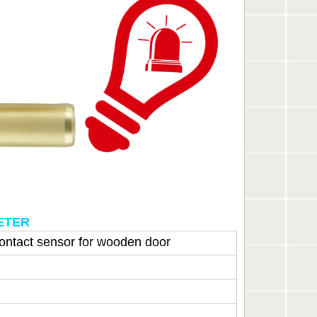
METER
contact sensor for wooden door