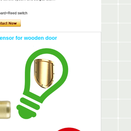
oard+Reed switch
sensor for wooden door