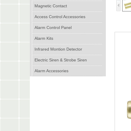
Magnetic Contact
Access Control Accessories
Alarm Control Panel
Alarm Kits
Infrared Montion Detector
Electric Siren & Strobe Siren
Alarm Accessories