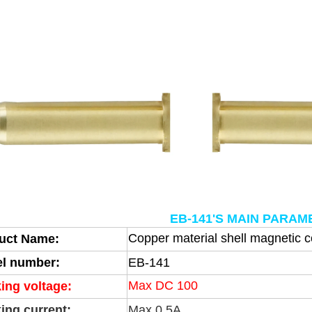
EB-141'S MAIN PARA
Copper material shell magnetic 
uct Name:
l number:
EB-141
Max DC 100
ing voltage:
ing current:
Max 0.5A