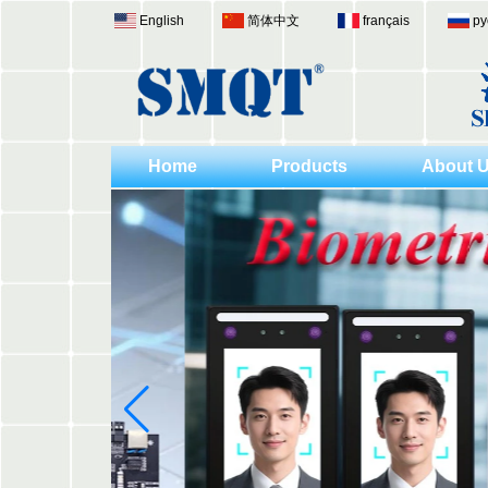
English
简体中文
français
ру
Home
Products
About 