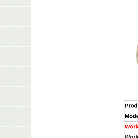
Prod
Mode
Work
Work