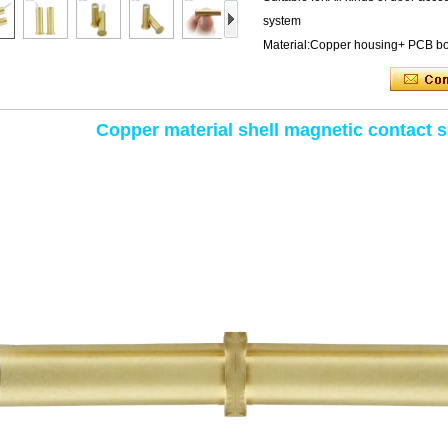
system
Material:Copper housing+ PCB b
Copper material shell magnetic contact 