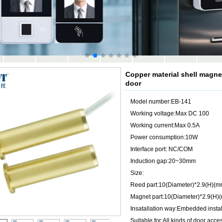
Copper material shell magne
door
Model number:EB-141
Working voltage:Max DC 100
Working current:Max 0.5A
Power consumption:10W
Interface port: NC/COM
Induction gap:20~30mm
Size:
Reed part:10(Diameter)*2.9(H)(m
Magnet part:10(Diameter)*2.9(H)
Insatallation way:Embedded instal
Suitable for:All kinds of door acc