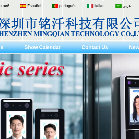
сский
Español
português
Italian
عربى
Us
Show Calendar
Contact Us
New