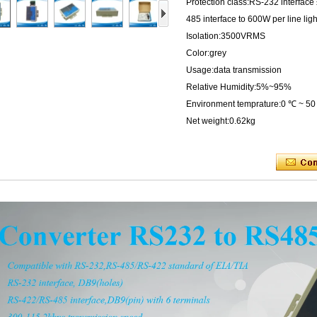
Protection class:RS-232 interfac
485 interface to 600W per line lig
Isolation:3500VRMS
Color:grey
Usage:data transmission
Relative Humidity:5%~95%
Environment temprature:0 ℃ ~ 5
Net weight:0.62kg