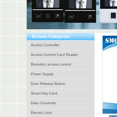
Browse Categories
Access Controller
Access Control Card Reader
Biometric access control
Power Supply
Door Release Button
Smart Key Card
Data Converter
Electric Lock