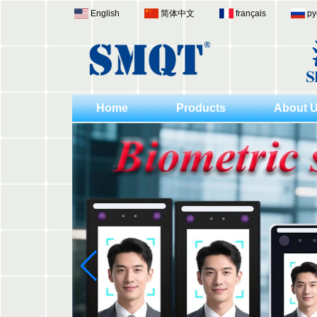
English
简体中文
français
ру
Home
Products
About 