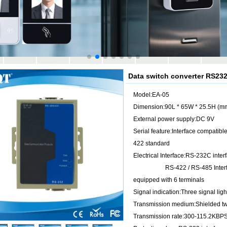
Data switch converter RS23
Model:EA-05
Dimension:90L * 65W * 25.5H (m
External power supply:DC 9V
Serial feature:Interface compatibl
422 standard
Electrical Interface:RS-232C inte
RS-422 / RS-485 Interface 
equipped with 6 terminals
Signal indication:Three signal 
Transmission medium:Shielded twi
Transmission rate:300-115.2KBP