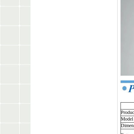
Produ
Model
Dimen