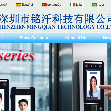
сский
Español
português
Italian
عربى
Us
Show Calendar
Contact Us
New