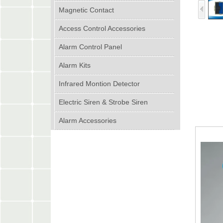
Magnetic Contact
Access Control Accessories
Alarm Control Panel
Alarm Kits
Infrared Montion Detector
Electric Siren & Strobe Siren
Alarm Accessories