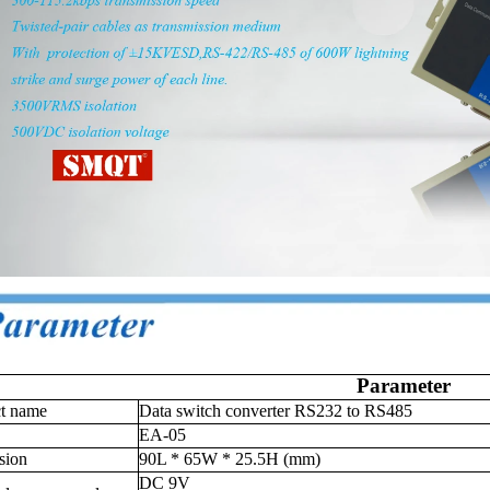
Parameter
ct name
Data switch converter RS232 to RS485
EA-05
sion
90L * 65W * 25.5H (mm)
DC 9V