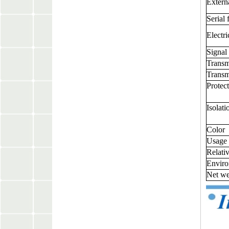
Extern
Serial 
Electri
Signal 
Trans
Transm
Protec
Isolat
Color
Usage
Relati
Enviro
Net we