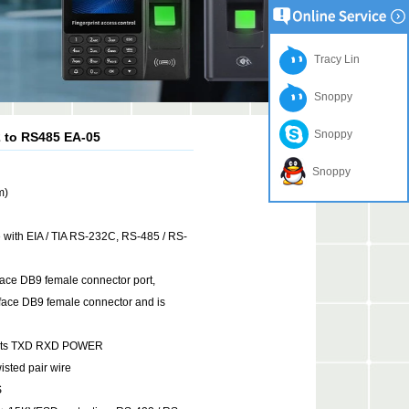
Tracy Lin
Snoppy
Snoppy
2 to RS485 EA-05
Snoppy
m)
e with EIA / TIA RS-232C, RS-485 / RS-
rface DB9 female connector port,
DB9 female connector and is
lights TXD RXD POWER
sted pair wire
S