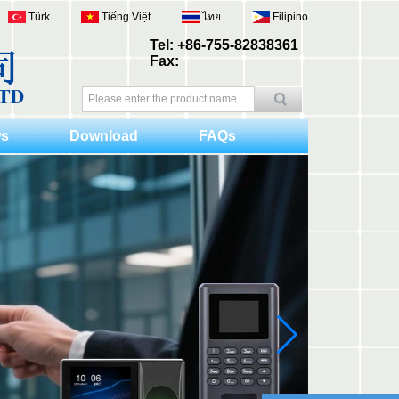
Türk
Tiếng Việt
ไทย
Filipino
Tel: +86-755-82838361
Fax:
s
Download
FAQs