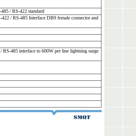
-485 / RS-422 standard
-422 / RS-485 Interface DB9 female connector and
RS-485 interface to 600W per line lightning surge