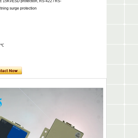
e ± 15KVESD protection, RS-422 / RS-
htning surge protection
0 ℃