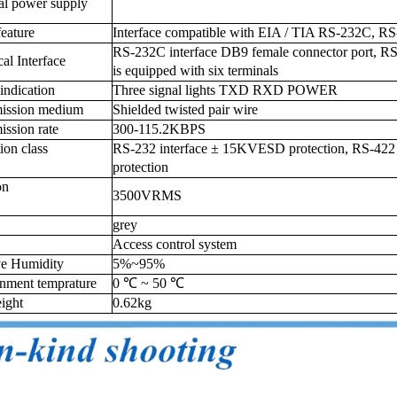
al power supply
feature
Interface compatible with EIA / TIA RS-232C, RS
RS-232C interface DB9 female connector port, RS
cal Interface
is equipped with six terminals
indication
Three signal lights TXD RXD POWER
mission medium
Shielded twisted pair wire
ission rate
300-115.2KBPS
tion class
RS-232 interface ± 15KVESD protection, RS-422 / 
protection
ion
3500VRMS
grey
Access control system
ve Humidity
5%~95%
nment temprature
0 ℃ ~ 50 ℃
ight
0.62kg