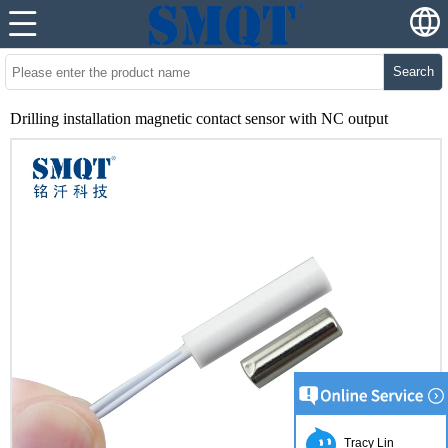
Search
Drilling installation magnetic contact sensor with NC output
Tracy Lin