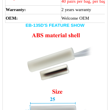
40 pairs per bag, per bag 
Warranty:
2 years warranty
OEM:
Welcome OEM
EB-135D'S FEATURE SHOW