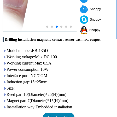
Snoppy
Snoppy
Snoppy
Drilling installation magnetic contact sensor with NC output
Model number:EB-135D
Working voltage:Max DC 100
Working current:Max 0.5A
Power consumption:10W
Interface port: NC/COM
Induction gap:15~25mm
Size:
Reed part:10(Diameter)*25(H)(mm)
Magnet part:7(Diameter)*15(H)(mm)
Insatallation way:Embedded installation