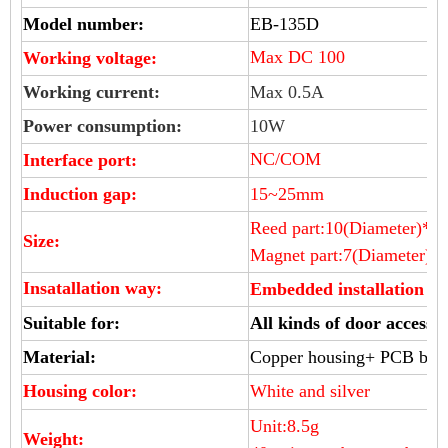
Model number:
EB-135D
Max DC 100
Working voltage:
Working current:
Max 0.5A
Power consumption:
10W
NC/COM
Interface port:
Induction gap:
15~25mm
Reed part:10(Diameter)*2
Size:
Magnet part:7
(Diameter)
*
Insatallation way:
Embedded installation
Suitable for:
All kinds of door access 
Material:
Copper housing+ PCB boa
Housing color:
White and silver
Unit:8.5g
Weight: