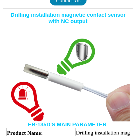
Contact Us
Drilling installation magnetic contact sensor
with NC output
EB-135D'S MAIN PARAMETER
Drilling installation magne
Product Name: