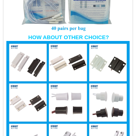
HOW ABOUT OTHER CHOICE?