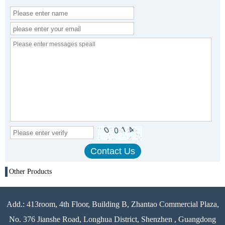
Other Products
Add.: 413room, 4th Floor, Building B, Zhantao Commercial Plaza,
No. 376 Jianshe Road, Longhua District, Shenzhen , Guangdong