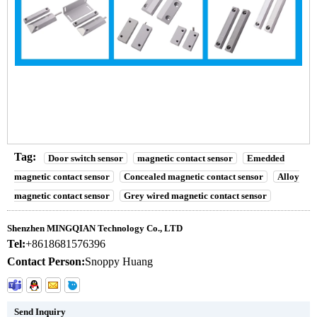
Drilling installation magnetic contact sensor with NC output
Drilling installation magnetic contact sensor with NC output
Drilling installation magnetic contact sensor with NC output
Tag:
Door switch sensor
magnetic contact sensor
Emedded
magnetic contact sensor
Concealed magnetic contact sensor
Alloy
magnetic contact sensor
Grey wired magnetic contact sensor
Shenzhen MINGQIAN Technology Co., LTD
Tel:
+8618681576396
Contact Person:
Snoppy Huang
Send Inquiry