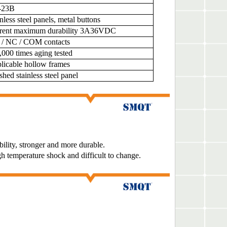
-23B
nless steel panels, metal buttons
rent maximum durability 3A36VDC
/ NC / COM contacts
,000 times aging tested
licable hollow frames
shed stainless steel panel
bility, stronger and more durable.
gh temperature shock and difficult to change.