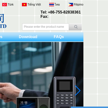
Türk
Tiếng Việt
ไทย
Filipino
Tel: +86-755-82838361
Fax:
s
Download
FAQs