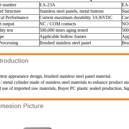
ct number
EA-23A
EA
rd Structure
Stainless steel panels, metal buttons
Stai
ical Performance
Current maximum durability 3A36VDC
Cur
t output
NC / COM contacts
NO 
ity test
500,000 times aging tested
500
ype
Applicable hollow frames
App
Processing
Brushed stainless steel panel
Bru
tton appearance design, brushed stainless steel panel material.
/ metal cylinder made of stainless steel materials to enhance product sta
l use of imported raw materials, Bayer PC plastic sealed production, hi