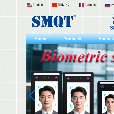
English
简体中文
français
ру
Home
Products
About 