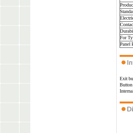
Produ
Standa
Electr
Contac
Durabil
For T
Panel 
Exit bu
Button 
Interna