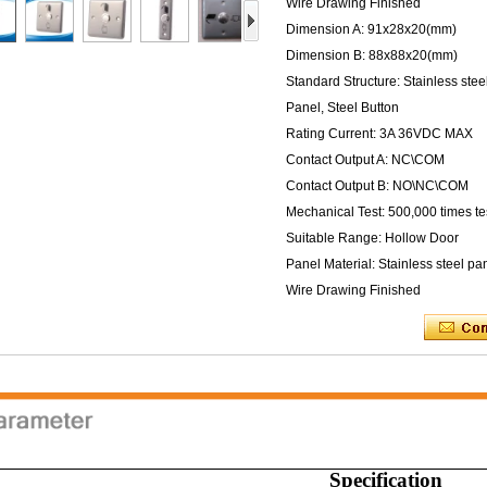
Wire Drawing Finished
Dimension A: 91x28x20(mm)
Dimension B: 88x88x20(mm)
Standard Structure: Stainless stee
Panel, Steel Button
Rating Current: 3A 36VDC MAX
Contact Output A: NC\COM
Contact Output B: NO\NC\COM
Mechanical Test: 500,000 times te
Suitable Range: Hollow Door
Panel Material: Stainless steel pa
Wire Drawing Finished
Specification