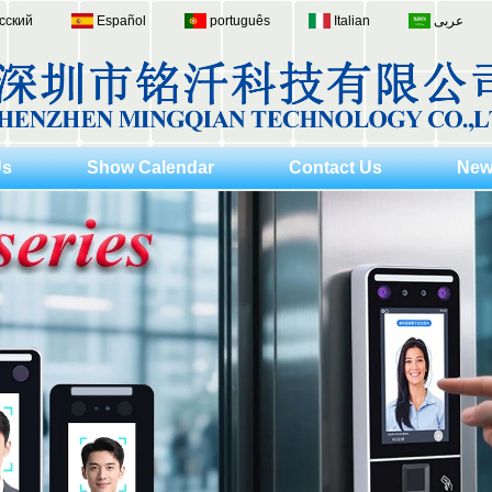
сский
Español
português
Italian
عربى
Us
Show Calendar
Contact Us
New