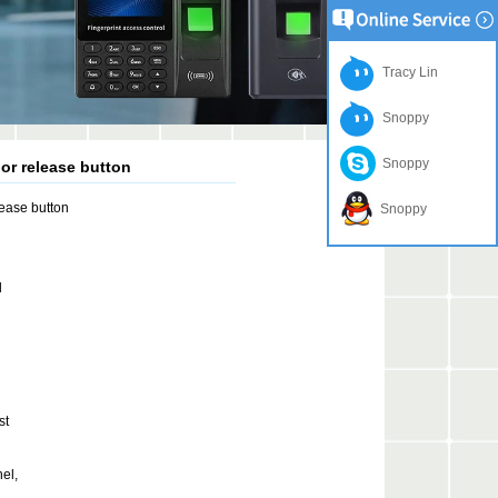
Tracy Lin
Snoppy
Snoppy
oor release button
lease button
Snoppy
l
st
nel,