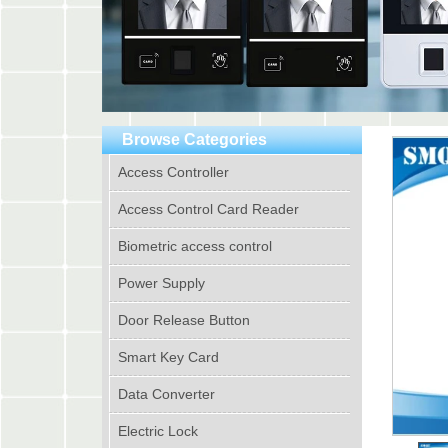
Browse Categories
Access Controller
Access Control Card Reader
Biometric access control
Power Supply
Door Release Button
Smart Key Card
Data Converter
Electric Lock