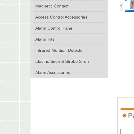
Magnetic Contact
Access Control Accessories
Alarm Control Panel
Alarm Kits
Infrared Montion Detector
Electric Siren & Strobe Siren
Alarm Accessories