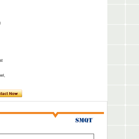
l
st
nel,