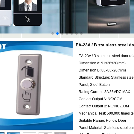
EA-23A / B stainless steel d
EA-23A / B stainless steel door re
Dimension A: 91x28x20(mm)
Dimension B: 88x88x20(mm)
Standard Structure: Stainless stee
Panel, Steel Button
Rating Current: 3A 36VDC MAX
Contact Output A: NC\COM
Contact Output B: NO\NC\COM
Mechanical Test: 500,000 times te
Suitable Range: Hollow Door
Panel Material: Stainless steel pa