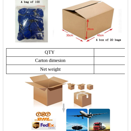
QTY
Carton dimesion
Net weight