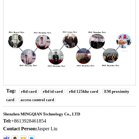
Tag:
rfid card
rfid id card
rfid 125khz card
EM proximity
card
access control card
Shenzhen MINGQIAN Technology Co., LTD
Tel:
+8613928461854
Contact Person:
Jasper Liu