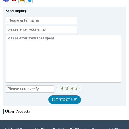
Send Inquiry
Other Products