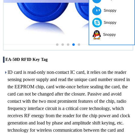
Snoppy
Snoppy
Snoppy
EA-50D RFID Key Tag
ID card is read-only non-contact IC card, it relies on the reader
sensing power supply and read the unique card number stored in
the EEPROM chip, card write-once before sealing the card, the
card can not be changed after the closure. Passive and avoid
contact with the two most prominent features of the chip, radio
frequency interface circuit is a critical core technology, which
receives RF energy from the reader for the chip power and clock
generation and load by phase and amplitude shift keying, etc.
technology for wireless communication between the card and