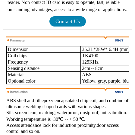
reader. Non-contact ID card is easy to operate, fast, reliable
outstanding advantages, access to a wide range of applications.
Contact Us
Dimension
35.3L*28W* 6.4H (mm)
Coil chips
TK4100
Frequency
125KHz
Sensing distance
2cm ~ 8cm
Materials
ABS
Optional color
Yellow, gray, purple, blue, 
ABS shell and fill epoxy encapsulated chip coil, and combine of
ultrasonic welding shaped cards with various shapes.
Silk screen icon, marking; waterproof, dustproof, anti-vibration.
Working temperature is -30
℃
~ + 50 ℃.
Access attendance lock for induction proximity,door access
control and so on.