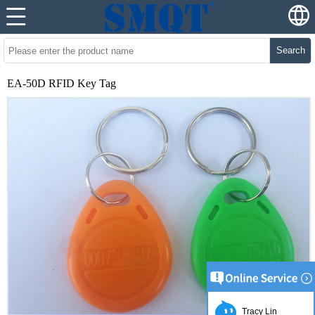
Search
EA-50D RFID Key Tag
Tracy Lin