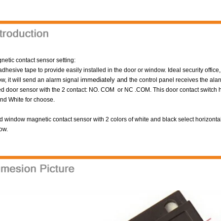
etic contact sensor setting:
adhesive tape to provide easily installed in the door or window.
Ideal security offic
immediately and
w, it will send an alarm signal
the control panel receives the alar
d door sensor with the 2 contact: NO. COM or NC .COM. This door contact switch h
nd White for choose.
 window magnetic contact sensor with 2 colors of white and black select horizonta
ow.