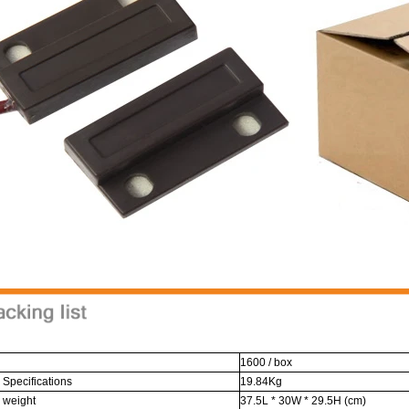
1600 / box
 Specifications
19.84Kg
 weight
37.5L * 30W * 29.5H (cm)