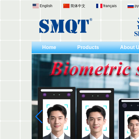
English
简体中文
français
ру
Home
Products
About 