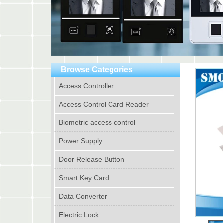
Browse Categories
Access Controller
Access Control Card Reader
Biometric access control
Power Supply
Door Release Button
Smart Key Card
Data Converter
Electric Lock