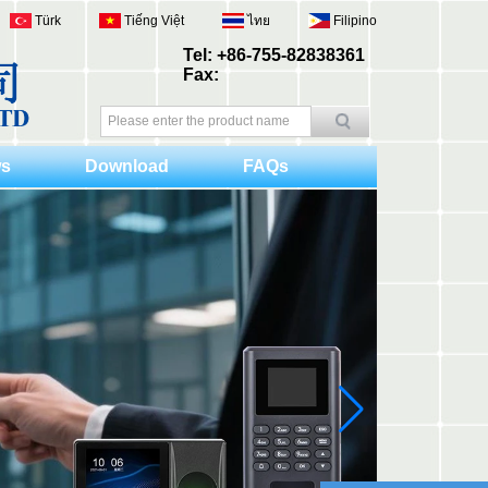
Türk
Tiếng Việt
ไทย
Filipino
Tel: +86-755-82838361
Fax:
s
Download
FAQs