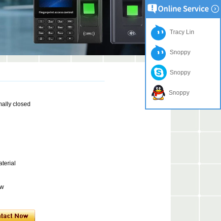
Tracy Lin
Snoppy
Snoppy
Snoppy
mally closed
terial
ow