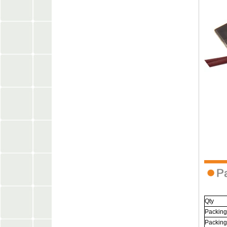
Qty
Packing
Packing