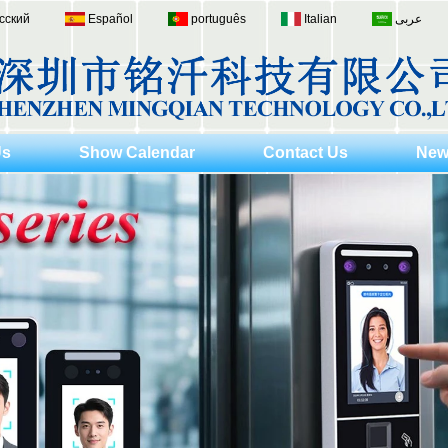
сский
Español
português
Italian
عربى
Us
Show Calendar
Contact Us
New