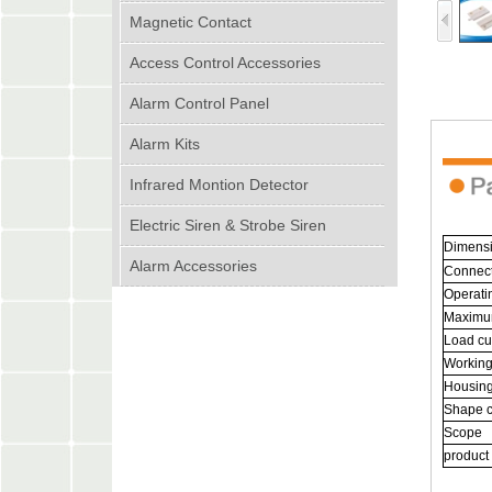
Magnetic Contact
Access Control Accessories
Alarm Control Panel
Alarm Kits
Infrared Montion Detector
Electric Siren & Strobe Siren
Dimens
Alarm Accessories
Connec
Operati
Maximu
Load cu
Workin
Housing
Shape c
Scope
product