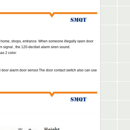
e, home, shops, entrance.
When someone illegally open door
m signal ,
the 120-decibel alarm siren sound.
as 2 color:
l door alarm door sensor.The door contact switch also can use