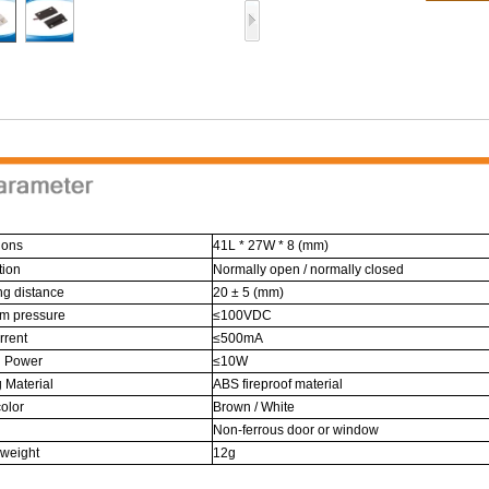
ions
41L * 27W * 8 (mm)
tion
Normally open / normally closed
ng distance
20 ± 5 (mm)
m pressure
≤100VDC
rrent
≤500mA
g Power
≤10W
 Material
ABS fireproof material
olor
Brown / White
Non-ferrous door or window
 weight
12g