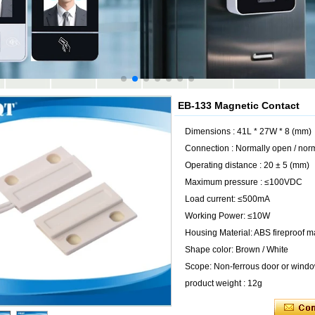
EB-133 Magnetic Contact
Dimensions : 41L * 27W * 8 (mm)
Connection : Normally open / nor
Operating distance : 20 ± 5 (mm)
Maximum pressure : ≤100VDC
Load current: ≤500mA
Working Power: ≤10W
Housing Material: ABS fireproof ma
Shape color: Brown / White
Scope: Non-ferrous door or wind
product weight : 12g