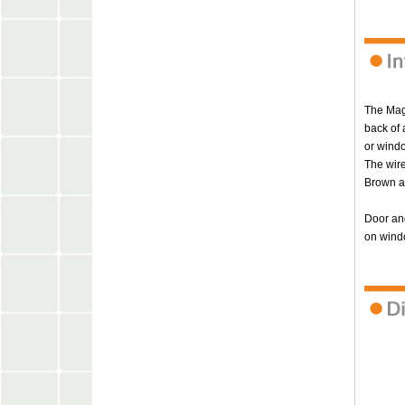
The Magn
back of 
or windo
The wire
Brown a
Door and
on wind