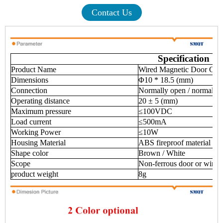
Contact Us
Specification
Product Name
Wired Magnetic Door Cont
Dimensions
Φ10 * 18.5 (mm)
Connection
Normally open / normally
Operating distance
20 ± 5 (mm)
Maximum pressure
≤100VDC
Load current
≤500mA
Working Power
≤10W
Housing Material
ABS fireproof material
Shape color
Brown / White
Scope
Non-ferrous door or wind
product weight
8g