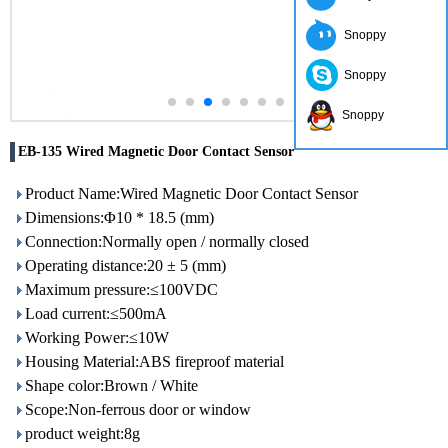
Snoppy
Snoppy
Snoppy
EB-135 Wired Magnetic Door Contact Sensor
Product Name:Wired Magnetic Door Contact Sensor
Dimensions:Φ10 * 18.5 (mm)
Connection:Normally open / normally closed
Operating distance:20 ± 5 (mm)
Maximum pressure:≤100VDC
Load current:≤500mA
Working Power:≤10W
Housing Material:ABS fireproof material
Shape color:Brown / White
Scope:Non-ferrous door or window
product weight:8g