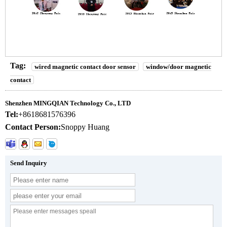
Tag:
wired magnetic contact door sensor
window/door magnetic
contact
Shenzhen MINGQIAN Technology Co., LTD
Tel:
+8618681576396
Contact Person:
Snoppy Huang
Send Inquiry