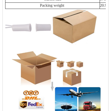
Packing weight
20.94