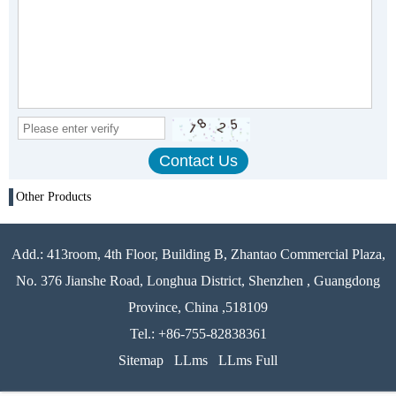
Other Products
Add.: 413room, 4th Floor, Building B, Zhantao Commercial Plaza,
No. 376 Jianshe Road, Longhua District, Shenzhen , Guangdong
Province, China ,518109
Tel.: +86-755-82838361
Sitemap
LLms
LLms Full