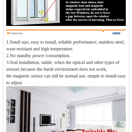
1.Small size, easy to install, reliable performance, stainless steel,
wear-resistant and high temperature.
2.No standby power consumption,
3.Seal installation, stable, when the optical and other types of
sensors because the harsh environment does not work,
the magnetic sensor can still be normal use, simple to install easy
to adjust