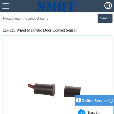
Search
EB-135 Wired Magnetic Door Contact Sensor
Tracy Lin