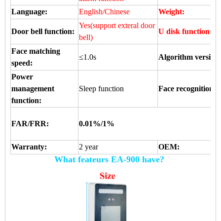
Language:
English/Chinese
Weight:
Yes(support exteral door
Door bell function:
U disk function:
bell)
Face matching
≤1.0s
Algorithm version
speed:
Power
management
Sleep function
Face recognition 
function:
FAR/FRR:
0.01%/1%
Warranty:
2 year
OEM:
What feateurs EA-900 have?