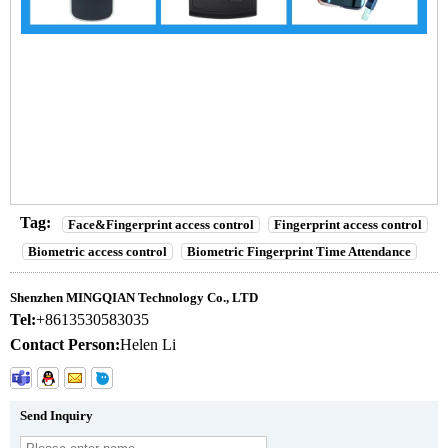
Biometric Face Recognition Access Control Device and time attendance
reader
Biometric Face Recognition Access Control Device and time attendance
reader
Biometric Face Recognition Access Control Device and time attendance
reader
Tag:
Face&Fingerprint access control
Fingerprint access control
Biometric access control
Biometric Fingerprint Time Attendance
Shenzhen MINGQIAN Technology Co., LTD
Tel:
+8613530583035
Contact Person:
Helen Li
Send Inquiry