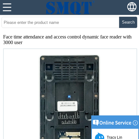
Search
Face time attendance and access control dynamic face reader with
3000 user
Tracy Lin