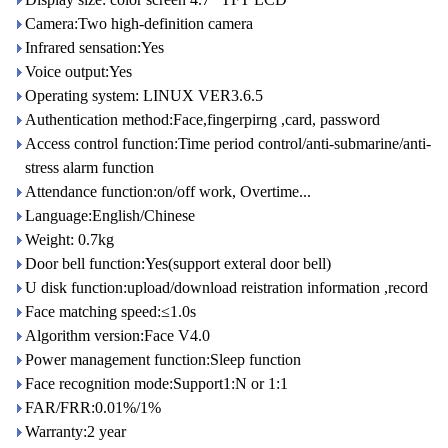
Camera:Two high-definition camera
Infrared sensation:Yes
Voice output:Yes
Operating system: LINUX VER3.6.5
Authentication method:Face,fingerpirng ,card, password
Access control function:Time period control/anti-submarine/anti-
stress alarm function
Attendance function:on/off work, Overtime...
Language:English/Chinese
Weight: 0.7kg
Door bell function:Yes(support exteral door bell)
U disk function:upload/download reistration information ,record
Face matching speed:≤1.0s
Algorithm version:Face V4.0
Power management function:Sleep function
Face recognition mode:Support1:N or 1:1
FAR/FRR:0.01%/1%
Warranty:2 year