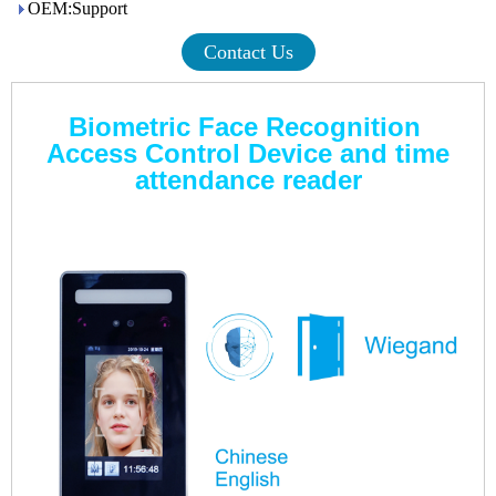
OEM:Support
Contact Us
Biometric Face Recognition
Access Control Device and time
attendance reader