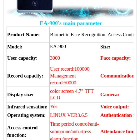
EA-900's main parameter
Product Name:
Biometric Face Recognition Access Control D
EA-900
Model:
Size:
User capacity:
3000
Face capacity:
User record:100000
Record capacity:
Management
Communication:
record:50000
color screen 4.7" TFT
Display size:
Camera:
LCD
Yes
Infrared sensation:
Voice output:
Operating system:
LINUX VER3.6.5
Authentication me
Time period control/anti-
Access control
submarine/anti-stress
Attendance functi
function:
alarm function