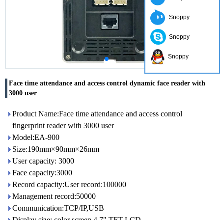
Snoppy
Snoppy
Snoppy
Face time attendance and access control dynamic face reader with
3000 user
Product Name:Face time attendance and access control
fingerprint reader with 3000 user
Model:EA-900
Size:190mm×90mm×26mm
User capacity: 3000
Face capacity:3000
Record capacity:User record:100000
Management record:50000
Communication:TCP/IP,USB
Display size: color screen 4.7" TFT LCD