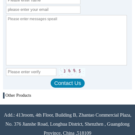
Other Products
Add.: 413room, 4th Floor, Building B, Zhantao Commercial Plaza,
No. 376 Jianshe Road, Longhua District, Shenzhen , Guangdong
Province, China ,518109