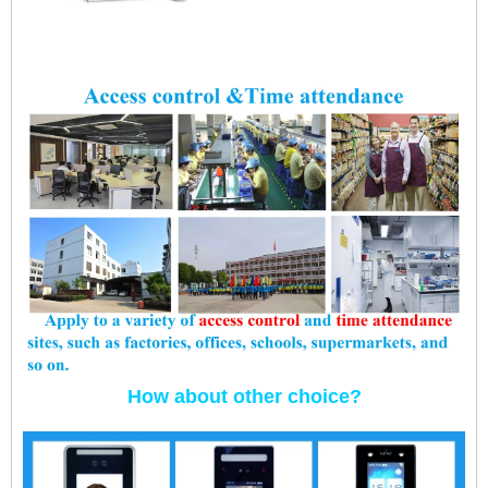
How about other choice?